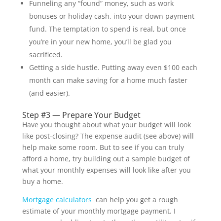
Funneling any “found” money, such as work
bonuses or holiday cash, into your down payment
fund. The temptation to spend is real, but once
you’re in your new home, you’ll be glad you
sacrificed.
Getting a side hustle. Putting away even $100 each
month can make saving for a home much faster
(and easier).
Step #3 — Prepare Your Budget
Have you thought about what your budget will look
like post-closing? The expense audit (see above) will
help make some room. But to see if you can truly
afford a home, try building out a sample budget of
what your monthly expenses will look like after you
buy a home.
Mortgage calculators
can help you get a rough
estimate of your monthly mortgage payment. I