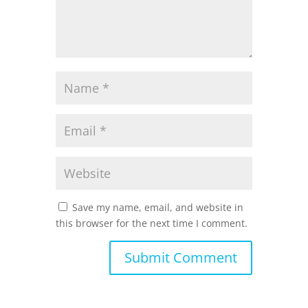
Save my name, email, and website in
this browser for the next time I comment.