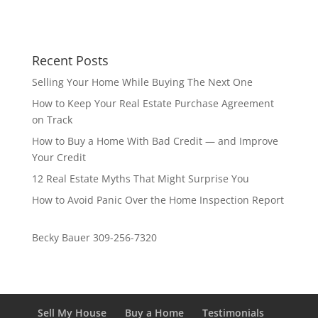
Recent Posts
Selling Your Home While Buying The Next One
How to Keep Your Real Estate Purchase Agreement
on Track
How to Buy a Home With Bad Credit — and Improve
Your Credit
12 Real Estate Myths That Might Surprise You
How to Avoid Panic Over the Home Inspection Report
Becky Bauer 309-256-7320
Sell My House
Buy a Home
Testimonials