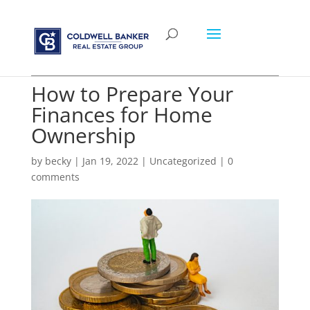
How to Prepare Your
Finances for Home
Ownership
by
becky
|
Jan 19, 2022
|
Uncategorized
|
0
comments