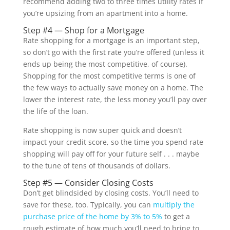
recommend adding two to three times utility rates if
you’re upsizing from an apartment into a home.
Step #4 — Shop for a Mortgage
Rate shopping for a mortgage is an important step,
so don’t go with the first rate you’re offered (unless it
ends up being the most competitive, of course).
Shopping for the most competitive terms is one of
the few ways to actually save money on a home. The
lower the interest rate, the less money you’ll pay over
the life of the loan.
Rate shopping is now super quick and doesn’t
impact your credit score, so the time you spend rate
shopping will pay off for your future self . . . maybe
to the tune of tens of thousands of dollars.
Step #5 — Consider Closing Costs
Don’t get blindsided by closing costs. You’ll need to
save for these, too. Typically, you can
multiply the
purchase price of the home by 3% to 5%
to get a
rough estimate of how much you’ll need to bring to