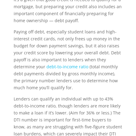
mortgage, but preparing your credit also includes an
important component of financially preparing for
home ownership — debt payoff.
Paying off debt, especially student loans and high-
interest credit cards, not only frees up money in the
budget for down payment savings, but it also raises
your credit score by lowering your overall debt. Debt
payoff is also important to lenders when they
determine your
debt-to-income ratio
(total monthly
debt payments divided by gross monthly income),
the primary number lenders use to determine how
much home you’ll qualify for.
Lenders can qualify an individual with up to 43%
debt-to-income ratio, though lenders are more likely
to make a loan if it’s lower. (Aim for 36% or less.) The
DTI number is important for first-time buyers to
know, as many are struggling with five-figure student
loan burdens, which can severely impact their DTI