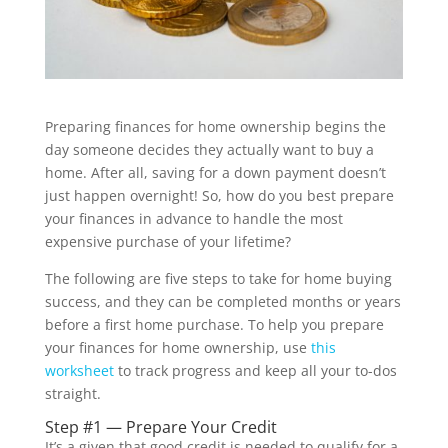
Preparing finances for home ownership begins the
day someone decides they actually want to buy a
home. After all, saving for a down payment doesn’t
just happen overnight! So, how do you best prepare
your finances in advance to handle the most
expensive purchase of your lifetime?
The following are five steps to take for home buying
success, and they can be completed months or years
before a first home purchase. To help you prepare
your finances for home ownership, use
this
worksheet
to track progress and keep all your to-dos
straight.
Step #1 — Prepare Your Credit
It’s a given that good credit is needed to qualify for a