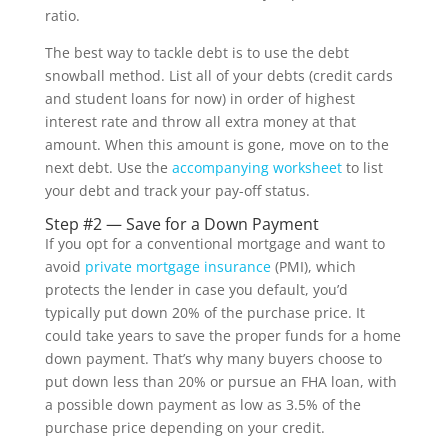
ratio.
The best way to tackle debt is to use the debt
snowball method. List all of your debts (credit cards
and student loans for now) in order of highest
interest rate and throw all extra money at that
amount. When this amount is gone, move on to the
next debt. Use the
accompanying worksheet
to list
your debt and track your pay-off status.
Step #2 — Save for a Down Payment
If you opt for a conventional mortgage and want to
avoid
private mortgage insurance
(PMI), which
protects the lender in case you default, you’d
typically put down 20% of the purchase price. It
could take years to save the proper funds for a home
down payment. That’s why many buyers choose to
put down less than 20% or pursue an FHA loan, with
a possible down payment as low as 3.5% of the
purchase price depending on your credit.