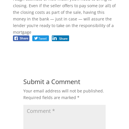
closing. Even if the seller offers to pay some (or all) of
the closing costs as part of the sale, having this
money in the bank — just in case — will assure the
lender you’re ready to take on the responsibility of a
mortgage
Tweet
Share
Share
Submit a Comment
Your email address will not be published.
Required fields are marked
*