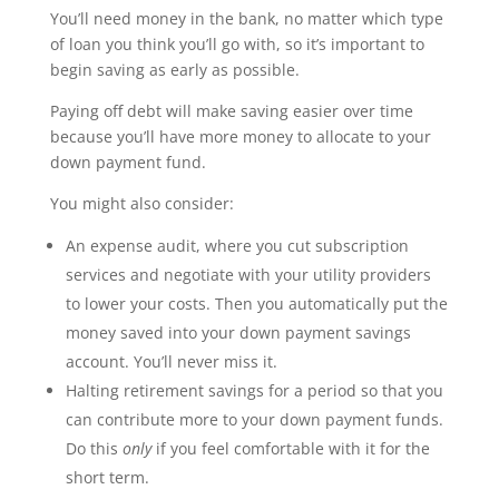
You’ll need money in the bank, no matter which type
of loan you think you’ll go with, so it’s important to
begin saving as early as possible.
Paying off debt will make saving easier over time
because you’ll have more money to allocate to your
down payment fund.
You might also consider:
An expense audit, where you cut subscription
services and negotiate with your utility providers
to lower your costs. Then you automatically put the
money saved into your down payment savings
account. You’ll never miss it.
Halting retirement savings for a period so that you
can contribute more to your down payment funds.
Do this
only
if you feel comfortable with it for the
short term.