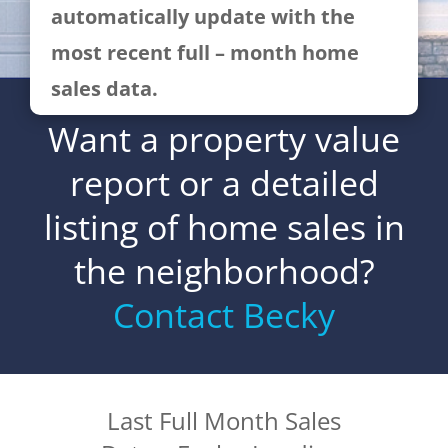
automatically update with the
most recent full – month home
sales data.
Want a property value
report or a detailed
listing of home sales in
the neighborhood?
Contact Becky
Last Full Month Sales