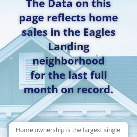
The Data on this
page reflects home
sales in the Eagles
Landing
neighborhood
for the last full
month on record.
Home ownership is the largest single