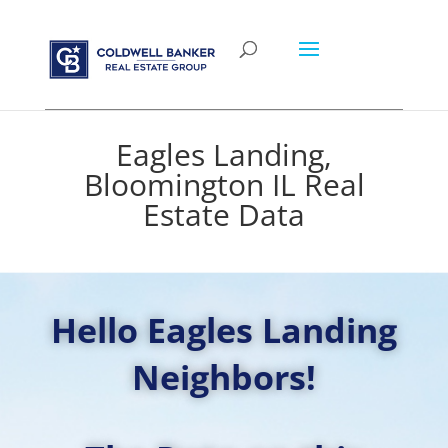
Eagles Landing,
Bloomington IL Real
Estate Data
Hello Eagles Landing
Neighbors!