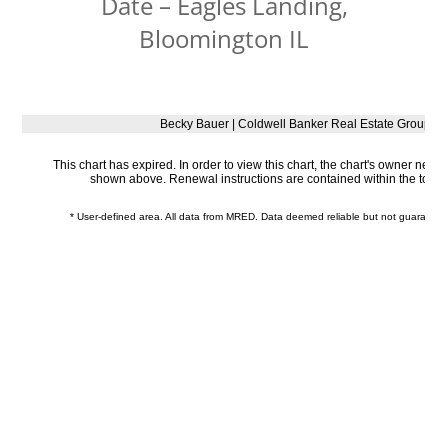
Date – Eagles Landing,
Bloomington IL