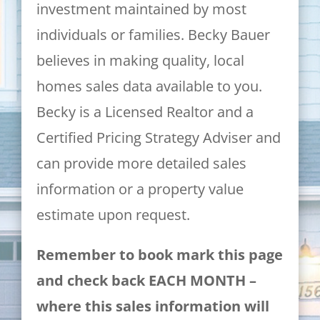
investment maintained by most
individuals or families. Becky Bauer
believes in making quality, local
homes sales data available to you.
Becky is a Licensed Realtor and a
Certified Pricing Strategy Adviser and
can provide more detailed sales
information or a property value
estimate upon request.
Remember to book mark this page
and check back EACH MONTH –
where this sales information will