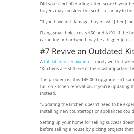
Did your (sort of) darling kitten scratch your
buyers may consider the scuffs a canary in the
”If you have pet damage, buyers will [then] look
Fixing small holes costs $50 and $100. If the h
carpeting or hardwood may be a bigger job — b
#7 Revive an Outdated Ki
A
full kitchen renovation
is rarely worth it whe
“Kitchens are still one of the most important f
The problem is, this $45,000 upgrade isn’t som
full-on kitchen renovation. If you’re updating 
instead.
“Updating the kitchen doesn’t need to be expe
installing new countertops or appliances coul
Setting up your home for selling success does
before selling a house by picking projects tha