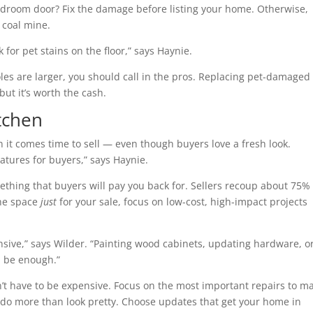
 bedroom door? Fix the damage before listing your home. Otherwise,
 coal mine.
 for pet stains on the floor,” says Haynie.
oles are larger, you should call in the pros. Replacing pet-damaged
ut it’s worth the cash.
tchen
n it comes time to sell — even though buyers love a fresh look.
eatures for buyers,” says Haynie.
ething that buyers will pay you back for. Sellers recoup about 75% 
the space
just
for your sale, focus on low-cost, high-impact projects
nsive,” says Wilder. “Painting wood cabinets, updating hardware, o
d be enough.”
n’t have to be expensive. Focus on the most important repairs to m
t do more than look pretty. Choose updates that get your home in