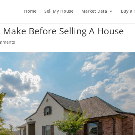
Home
Sell My House
Market Data
Buy a
o Make Before Selling A House
omments