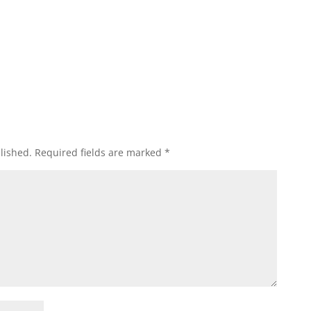
lished.
Required fields are marked
*