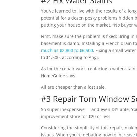
#2 Fix Water Stains
You’ve learned to live with the results of a lo
potential for a dozen pesky problems hidden be
putting your house on the market. “No buyer w
First, make sure the problem is fixed: Bring in
basement is damp. Installing a French drain t
much as $2,800 to $6,500
. Fixing a small wate
to $1,500, according to Angi.
As for the repair work, replacing a water-stain
HomeGuide says.
All are cheaper than a lost sale.
#3 Repair Torn Window S
So super inexpensive — and even DIY-able. Yo
improvement store for $20 or less.
Considering the simplicity of this repair, makin
issues. When you’re debating how to increase t