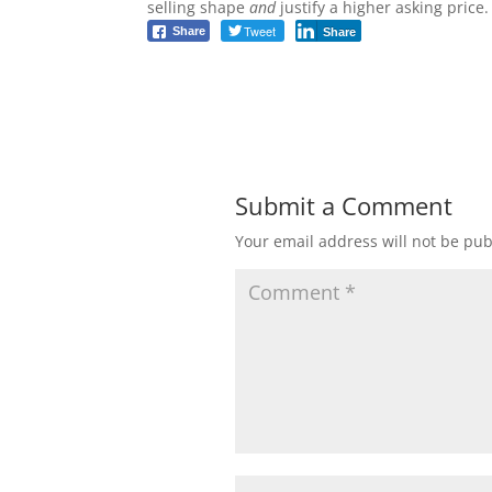
selling shape
and
justify a higher asking price.
Tweet
Share
Share
Submit a Comment
Your email address will not be pub