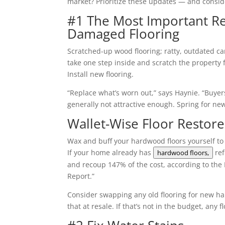
market? Prioritize these updates — and conside
#1 The Most Important Rep
Damaged Flooring
Scratched-up wood flooring; ratty, outdated c
take one step inside and scratch the property 
Install new flooring.
“Replace what’s worn out,” says Haynie. “Buyer
generally not attractive enough. Spring for new
Wallet-Wise Floor Restore
Wax and buff your hardwood floors yourself to 
If your home already has
ref
hardwood floors,
and recoup 147% of the cost, according to th
Report.”
Consider swapping any old flooring for new ha
that at resale. If that’s not in the budget, an