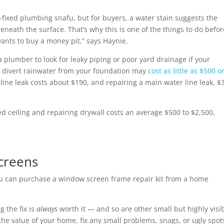
ng-fixed plumbing snafu, but for buyers, a water stain suggests the
neath the surface. That’s why this is one of the things to do befor
ants to buy a money pit,” says Haynie.
 a plumber to look for leaky piping or poor yard drainage if your
o divert rainwater from your foundation may
cost as little as $500 o
r line leak costs about $190, and repairing a main water line leak, $
ed ceiling and repairing drywall costs an average $500 to $2,500,
creens
u can purchase a window screen frame repair kit from a home
g the fix is
always
worth it — and so are other small but highly visi
he value of your home, fix any small problems, snags, or ugly spot