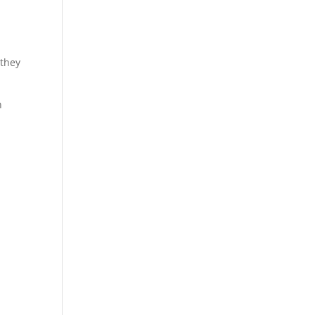
 they
n