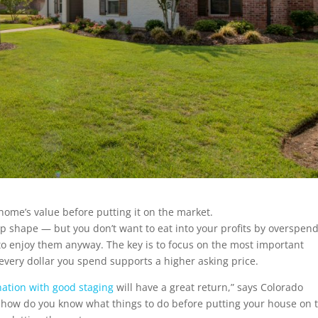
 home’s value before putting it on the market.
op shape — but you don’t want to eat into your profits by overspen
 enjoy them anyway. The key is to focus on the most important
 every dollar you spend supports a higher asking price.
ation with good staging
will have a great return,” says Colorado
 how do you know what things to do before putting your house on 