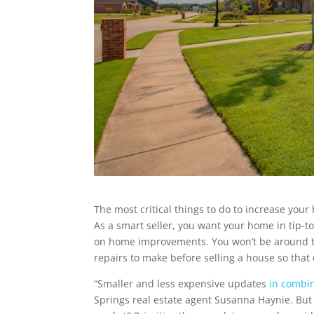
The most critical things to do to increase your
As a smart seller, you want your home in tip-t
on home improvements. You won’t be around to
repairs to make before selling a house so that
“Smaller and less expensive updates
in combin
Springs real estate agent Susanna Haynie. But