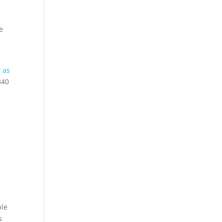
e
r as
340
ble
s