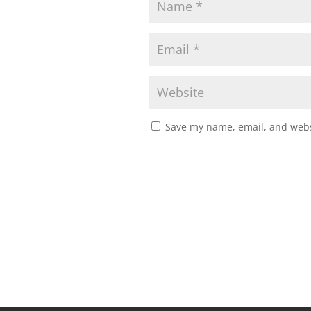
Save my name, email, and websi