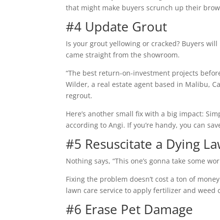
that might make buyers scrunch up their brow
#4 Update Grout
Is your grout yellowing or cracked? Buyers will
came straight from the showroom.
“The best return-on-investment projects befor
Wilder, a real estate agent based in Malibu, C
regrout.
Here’s another small fix with a big impact: Si
according to Angi. If you’re handy, you can save
#5 Resuscitate a Dying L
Nothing says, “This one’s gonna take some wor
Fixing the problem doesn’t cost a ton of money 
lawn care service to apply fertilizer and weed 
#6 Erase Pet Damage