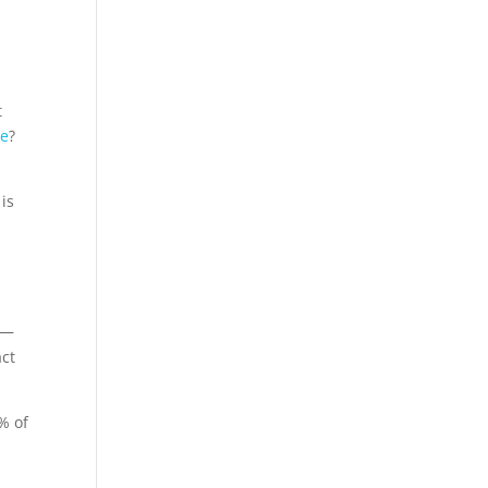
t
me
?
 is
 —
act
% of