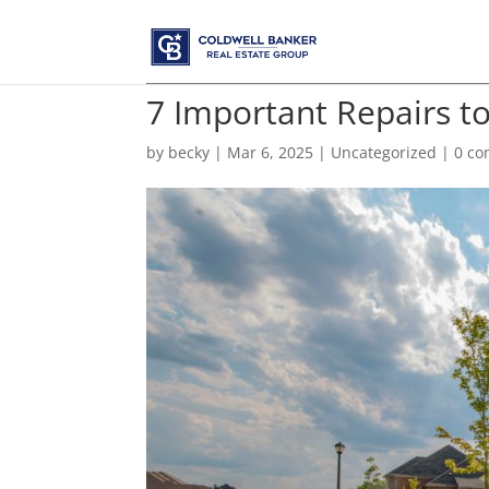
7 Important Repairs t
by
becky
|
Mar 6, 2025
|
Uncategorized
|
0 c