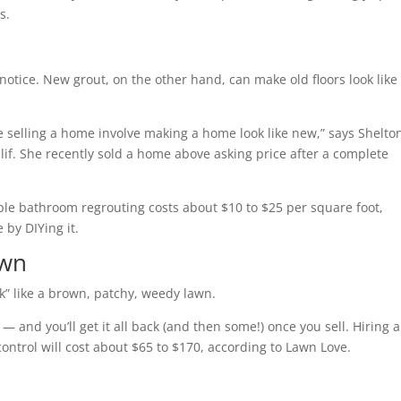
s.
 notice. New grout, on the other hand, can make old floors look like
e selling a home involve making a home look like new,” says Shelto
alif. She recently sold a home above asking price after a complete
mple bathroom regrouting costs about $10 to $25 per square foot,
 by DIYing it.
awn
k” like a brown, patchy, weedy lawn.
— and you’ll get it all back (and then some!) once you sell. Hiring a
control will cost about $65 to $170, according to Lawn Love.