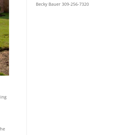
Becky Bauer 309-256-7320
ding
the