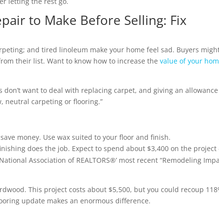
r letting the rest go.
air to Make Before Selling: Fix
arpeting; and tired linoleum make your home feel sad. Buyers migh
from their list. Want to know how to increase the
value of your ho
s don’t want to deal with replacing carpet, and giving an allowance
, neutral carpeting or flooring.”
save money. Use wax suited to your floor and finish.
inishing does the job. Expect to spend about $3,400 on the project
e National Association of REALTORS®’ most recent “Remodeling Imp
rdwood. This project costs about $5,500, but you could recoup 118
y flooring update makes an enormous difference.