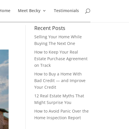
 Home
Meet Becky
Testimonials
Recent Posts
Selling Your Home While
Buying The Next One
How to Keep Your Real
Estate Purchase Agreement
on Track
How to Buy a Home With
Bad Credit — and Improve
Your Credit
12 Real Estate Myths That
Might Surprise You
How to Avoid Panic Over the
Home Inspection Report