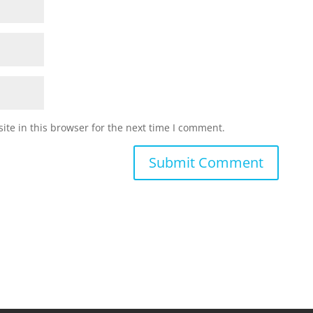
te in this browser for the next time I comment.