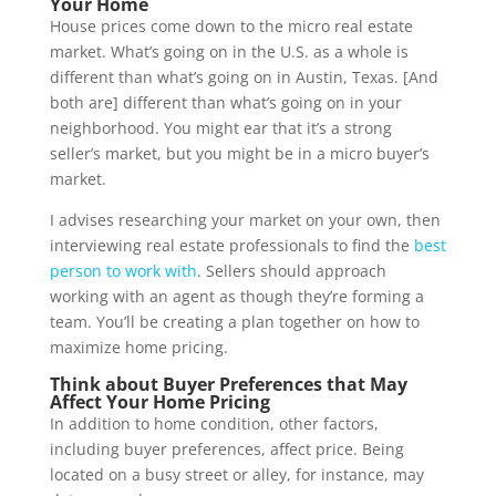
Your Home
House prices come down to the micro real estate
market. What’s going on in the U.S. as a whole is
different than what’s going on in Austin, Texas. [And
both are] different than what’s going on in your
neighborhood. You might ear that it’s a strong
seller’s market, but you might be in a micro buyer’s
market.
I advises researching your market on your own, then
interviewing real estate professionals to find the
best
person to work with
. Sellers should approach
working with an agent as though they’re forming a
team. You’ll be creating a plan together on how to
maximize home pricing.
Think about Buyer Preferences that May
Affect Your Home Pricing
In addition to home condition, other factors,
including buyer preferences, affect price. Being
located on a busy street or alley, for instance, may