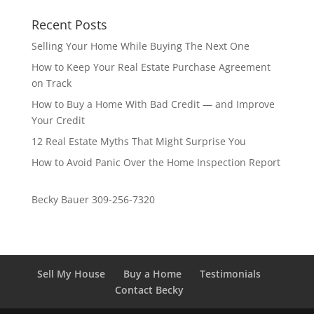
Recent Posts
Selling Your Home While Buying The Next One
How to Keep Your Real Estate Purchase Agreement
on Track
How to Buy a Home With Bad Credit — and Improve
Your Credit
12 Real Estate Myths That Might Surprise You
How to Avoid Panic Over the Home Inspection Report
Becky Bauer 309-256-7320
Sell My House
Buy a Home
Testimonials
Contact Becky