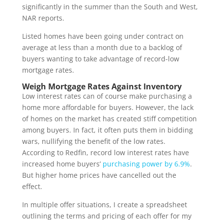
significantly in the summer than the South and West,
NAR reports.
Listed homes have been going under contract on
average at less than a month due to a backlog of
buyers wanting to take advantage of record-low
mortgage rates.
Weigh Mortgage Rates Against Inventory
Low interest rates can of course make purchasing a
home more affordable for buyers. However, the lack
of homes on the market has created stiff competition
among buyers. In fact, it often puts them in bidding
wars, nullifying the benefit of the low rates.
According to Redfin, record low interest rates have
increased home buyers’
purchasing power by 6.9%
.
But higher home prices have cancelled out the
effect.
In multiple offer situations, I create a spreadsheet
outlining the terms and pricing of each offer for my