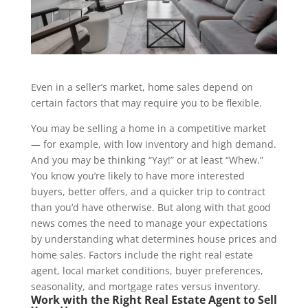
Even in a seller’s market, home sales depend on
certain factors that may require you to be flexible.
You may be selling a home in a competitive market
— for example, with low inventory and high demand.
And you may be thinking “Yay!” or at least “Whew.”
You know you’re likely to have more interested
buyers, better offers, and a quicker trip to contract
than you’d have otherwise. But along with that good
news comes the need to manage your expectations
by understanding what determines house prices and
home sales. Factors include the right real estate
agent, local market conditions, buyer preferences,
seasonality, and mortgage rates versus inventory.
Work with the Right Real Estate Agent to Sell