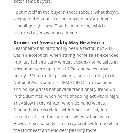
deter some buyers.
I put myself in the buyers’ shoes [about] what they’re
seeing in the home. For instance, many are home
schooling right now. That is influencing which
features buyers want in a home.
Know that Seasonality May Be a Factor
Seasonality has historically been a factor, but 2020
was an exception, when strong home sales extended
into late fall and early winter. Existing-home sales in
November were up almost 26%, and sales prices
nearly 15% from the previous year, according to the
National Association of REALTORS®. Transactions
and house prices nationwide traditionally trend up
in the summer, when home shopping activity is high.
They slow in the winter, when demand wanes.
Demand also correlates with Americans’ higher
mobility rates in the summer, when school is out.
However, seasonality is also regional, with markets in
the Northeast and Midwest peaking more