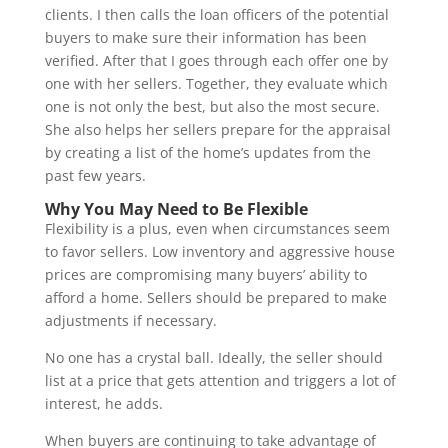
clients. I then calls the loan officers of the potential
buyers to make sure their information has been
verified. After that I goes through each offer one by
one with her sellers. Together, they evaluate which
one is not only the best, but also the most secure.
She also helps her sellers prepare for the appraisal
by creating a list of the home’s updates from the
past few years.
Why You May Need to Be Flexible
Flexibility is a plus, even when circumstances seem
to favor sellers. Low inventory and aggressive house
prices are compromising many buyers’ ability to
afford a home. Sellers should be prepared to make
adjustments if necessary.
No one has a crystal ball. Ideally, the seller should
list at a price that gets attention and triggers a lot of
interest, he adds.
When buyers are continuing to take advantage of