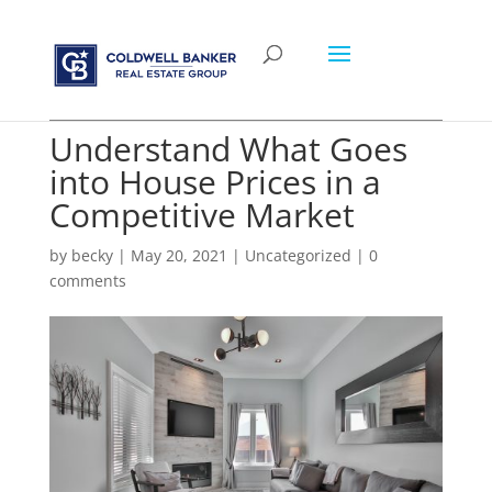
Understand What Goes
into House Prices in a
Competitive Market
by
becky
|
May 20, 2021
|
Uncategorized
|
0
comments