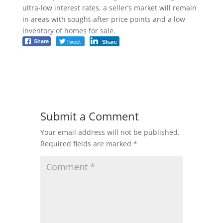
ultra-low interest rates, a seller’s market will remain
in areas with sought-after price points and a low
inventory of homes for sale.
Tweet
Share
Share
Submit a Comment
Your email address will not be published.
Required fields are marked
*