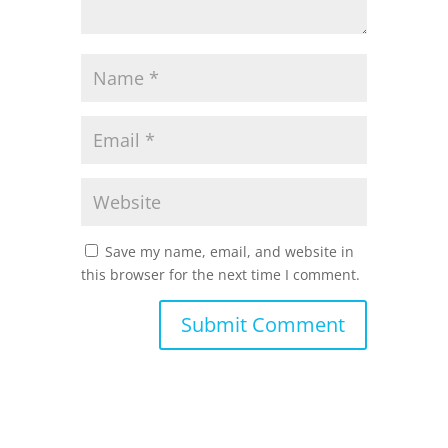
Save my name, email, and website in
this browser for the next time I comment.