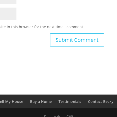
te in this browser for the next time I comment.
ell My House
Buy a Home
Testimonials
Contact Becky