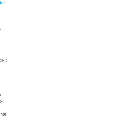
fer
”
, CEO
in
or,
t
onal