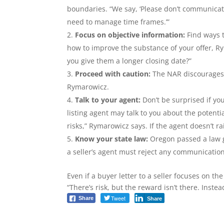
boundaries. “We say, ‘Please don’t communicat
need to manage time frames.’”
Focus on objective information:
Find ways t
how to improve the substance of your offer, 
you give them a longer closing date?”
Proceed with caution:
The NAR discourages b
Rymarowicz.
Talk to your agent:
Don’t be surprised if you
listing agent may talk to you about the potenti
risks,” Rymarowicz says. If the agent doesn’t ra
Know your state law:
Oregon passed a law go
a seller’s agent must reject any communicati
Even if a buyer letter to a seller focuses on th
“There’s risk, but the reward isn’t there. Instea
Tweet
Share
Share