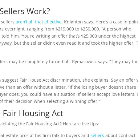
Sellers Work?
o sellers
aren’t all that effective
, Knighton says. Here’s a case in poin
fers overnight, ranging from $219,000 to $250,000. “A person who
 told him, ‘You’re writing an offer that’s $25,000 under the highest
 anyway, but the seller didn’t even read it and took the higher offer. 
ellers may be completely turned off, Rymarowicz says. “They may thi
uggest Fair House Act discrimination, she explains. Say an offer 
ive than an offer without a letter. “If the losing buyer doesn’t share
er does, you could have a situation. If sellers accept love letters, i
 their decision when selecting a winning offer.”
e Fair Housing Act
violating the Fair Housing Act? Here are five tips:
al estate pros at his firm talk to buyers and
sellers
about contract