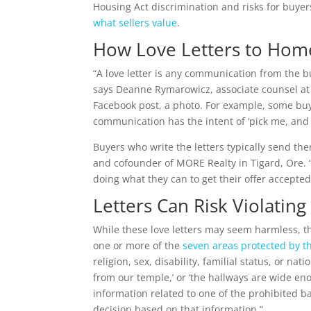
Housing Act discrimination and risks for buyer
what sellers value
.
How Love Letters to Hom
“A love letter is any communication from the bu
says Deanne Rymarowicz, associate counsel at
Facebook post, a photo. For example, some buy
communication has the intent of ‘pick me, and 
Buyers who write the letters typically send the
and cofounder of MORE Realty in Tigard, Ore. “T
doing what they can to get their offer accepted
Letters Can Risk Violating
While these love letters may seem harmless, th
one or more of the
seven areas protected by t
religion, sex, disability, familial status, or nat
from our temple,’ or ‘the hallways are wide e
information related to one of the prohibited bas
decision based on that information.”