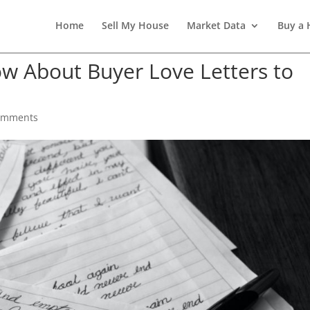
Home
Sell My House
Market Data
Buy a
w About Buyer Love Letters to
omments