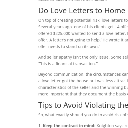
Do Love Letters to Home 
On top of creating potential risk, love letters t
Several years ago, one of his clients got 14 of
offered $225,000 wanted to send a love letter. I
offer. A letter’s not going to help.’ He wrote it
offer needs to stand on its own.”
And seller apathy isn’t the only issue. Some s
‘This is a financial transaction.’”
Beyond communication, the circumstances can s
a love letter got the house but was less attract
characteristics of the seller and the winning buy
more important that they document the basis of
Tips to Avoid Violating th
So, what exactly should you do to avoid risk of 
Keep the contract in mind:
Knighton says re