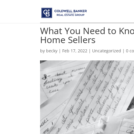
What You Need to Kno
Home Sellers
by
becky
|
Feb 17, 2022
|
Uncategorized
|
0 c