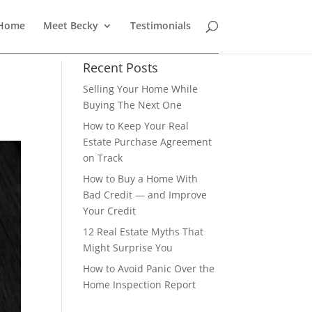
 Home
Meet Becky
Testimonials
Recent Posts
Selling Your Home While
Buying The Next One
How to Keep Your Real
Estate Purchase Agreement
on Track
How to Buy a Home With
Bad Credit — and Improve
Your Credit
12 Real Estate Myths That
Might Surprise You
How to Avoid Panic Over the
Home Inspection Report