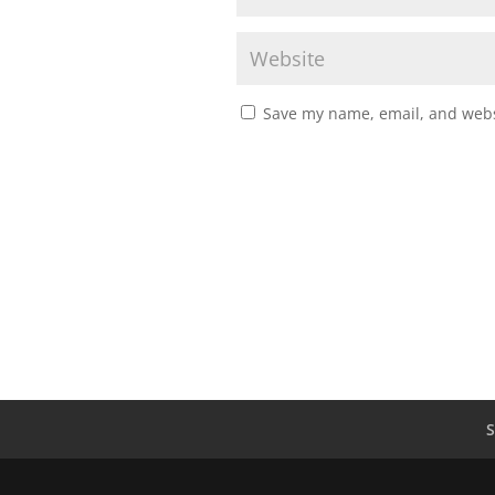
Save my name, email, and websi
S