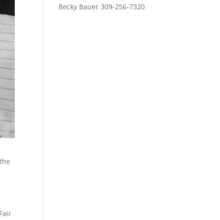
Becky Bauer 309-256-7320
 the
Fair