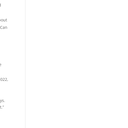
d
bout
 Can
e
2022,
ys.
t.”