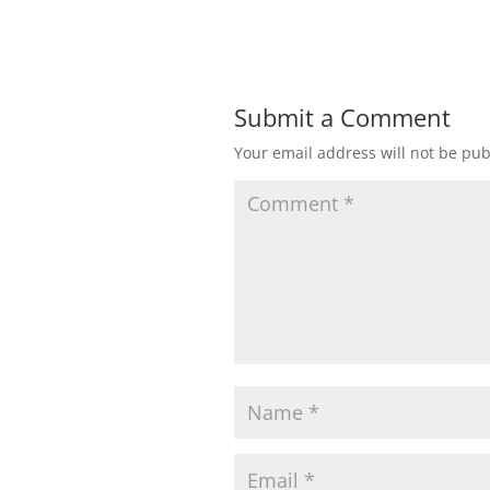
Submit a Comment
Your email address will not be pub