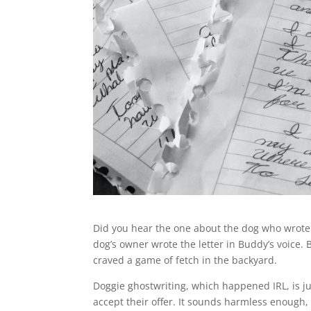
Did you hear the one about the dog who wrote a 
dog’s owner wrote the letter in Buddy’s voic
craved a game of fetch in the backyard.
Doggie ghostwriting, which happened IRL, is ju
accept their offer. It sounds harmless enough, 