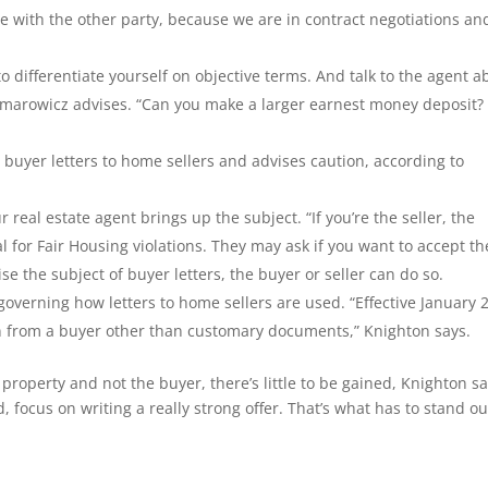
e with the other party, because we are in contract negotiations an
o differentiate yourself on objective terms. And talk to the agent a
Rymarowicz advises. “Can you make a larger earnest money deposit?
uyer letters to home sellers and advises caution, according to
r real estate agent brings up the subject. “If you’re the seller, the
al for Fair Housing violations. They may ask if you want to accept th
ise the subject of buyer letters, the buyer or seller can do so.
verning how letters to home sellers are used. “Effective January 
on from a buyer other than customary documents,” Knighton says.
e property and not the buyer, there’s little to be gained, Knighton sa
d, focus on writing a really strong offer. That’s what has to stand ou