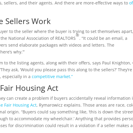
s, sellers, and their agents. And there are more-effective ways to
of
e Sellers Work
yer to the seller where the buyer is trying to set themselves apart,
®
 the National Association of REALTORS
. “It could be an email, a
ers send elaborate packages with videos and letters. The
here’s why.’”
m to the listing agents, along with their offers, says Paul Knighton
hey ask, ‘Would you please pass this along to the sellers?’ They’re
, especially in a
competitive market.”
 Fair Housing Act
ey can create a problem if buyers accidentally reveal information 
he Fair Housing Act
, Rymarowicz explains. Those areas are race, col
ional origin. “Buyers could say something like, ‘this is down the stree
nough to accommodate my wheelchair.’ Anything that provides pers
es for discrimination could result in a violation if a seller makes a