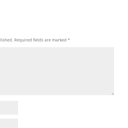
lished.
Required fields are marked
*