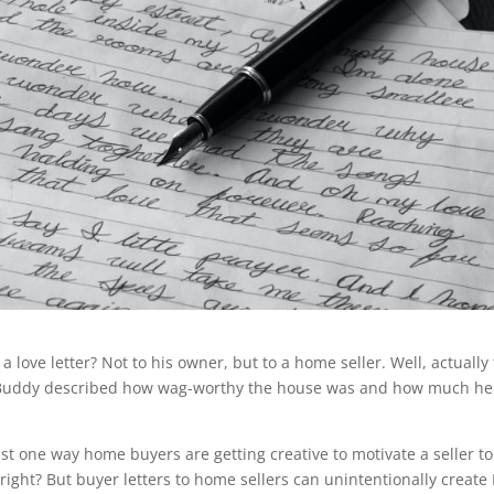
love letter? Not to his owner, but to a home seller. Well, actually
e. Buddy described how wag-worthy the house was and how much he
st one way home buyers are getting creative to motivate a seller to
right? But buyer letters to home sellers can unintentionally create 