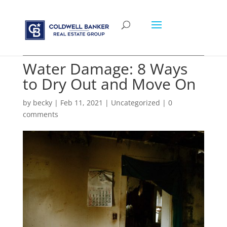
Water Damage: 8 Ways
to Dry Out and Move On
by
becky
|
Feb 11, 2021
|
Uncategorized
|
0
comments