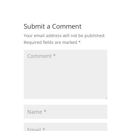
Submit a Comment
Your email address will not be published.
Required fields are marked
*