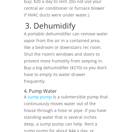
buy; $20 a day to rent. (Do not use your
central air conditioner or furnace blower
if HVAC ducts were under water.)
3. Dehumidify
A portable dehumidifier can remove water
vapor from the air in a contained area,
like a bedroom or downstairs rec room.
Shut the room’s windows and doors to
prevent more humidity from seeping in.
Buy a big dehumidifier ($270) so you don’t
have to empty its water drawer
frequently.
4. Pump Water
A
sump pump
is a submersible pump that
continuously moves water out of the
house through a hose or pipe. If you have
standing water that is several inches
deep, a sump pump can help. Rent a
sump pump for about $44 a day, or