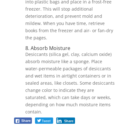
into plastic bags and place in a frost-free
freezer. This will stop additional
deterioration, and prevent mold and
mildew. When you have time, retrieve
books from the freezer and air- or fan-dry
the pages.
8. Absorb Moisture
Desiccants (silica gel, clay, calcium oxide)
absorb moisture like a sponge. Place
water-permeable packages of desiccants
and wet items in airtight containers or in
sealed areas, like closets. Some desiccants
change color to indicate they are
saturated, which can take days or weeks,
depending on how much moisture items
contain.
Tweet
Share
Share