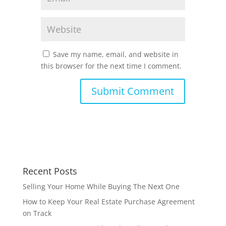
Save my name, email, and website in
this browser for the next time I comment.
Recent Posts
Selling Your Home While Buying The Next One
How to Keep Your Real Estate Purchase Agreement
on Track