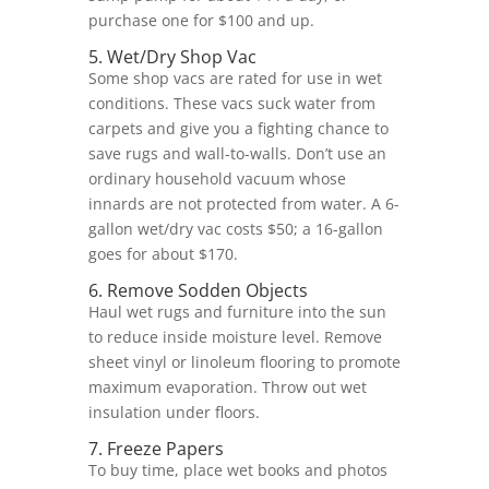
purchase one for $100 and up.
5. Wet/Dry Shop Vac
Some shop vacs are rated for use in wet
conditions. These vacs suck water from
carpets and give you a fighting chance to
save rugs and wall-to-walls. Don’t use an
ordinary household vacuum whose
innards are not protected from water. A 6-
gallon wet/dry vac costs $50; a 16-gallon
goes for about $170.
6. Remove Sodden Objects
Haul wet rugs and furniture into the sun
to reduce inside moisture level. Remove
sheet vinyl or linoleum flooring to promote
maximum evaporation. Throw out wet
insulation under floors.
7. Freeze Papers
To buy time, place wet books and photos