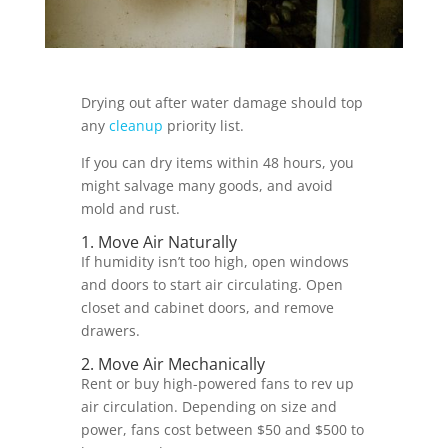
Drying out after water damage should top
any
cleanup
priority list.
If you can dry items within 48 hours, you
might salvage many goods, and avoid
mold and rust.
1. Move Air Naturally
If humidity isn’t too high, open windows
and doors to start air circulating. Open
closet and cabinet doors, and remove
drawers.
2. Move Air Mechanically
Rent or buy high-powered fans to rev up
air circulation. Depending on size and
power, fans cost between $50 and $500 to