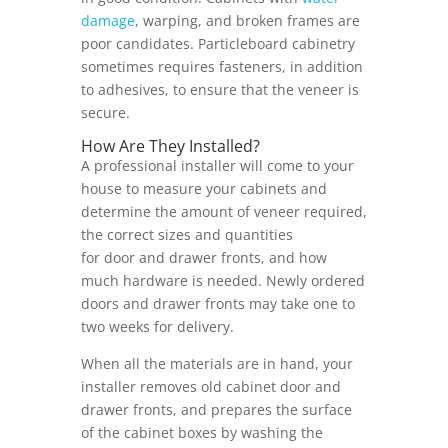
damage
, warping, and broken frames are
poor candidates. Particleboard cabinetry
sometimes requires fasteners, in addition
to adhesives, to ensure that the veneer is
secure.
How Are They Installed?
A professional installer will come to your
house to measure your cabinets and
determine the amount of veneer required,
the correct sizes and quantities
for door and drawer fronts, and how
much hardware is needed. Newly ordered
doors and drawer fronts may take one to
two weeks for delivery.
When all the materials are in hand, your
installer removes old cabinet door and
drawer fronts, and prepares the surface
of the cabinet boxes by washing the