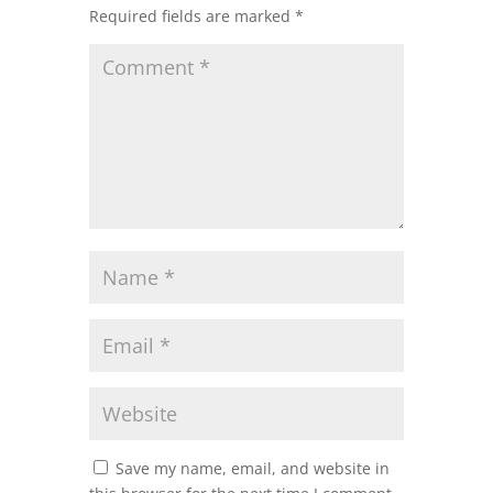
Required fields are marked
*
Save my name, email, and website in