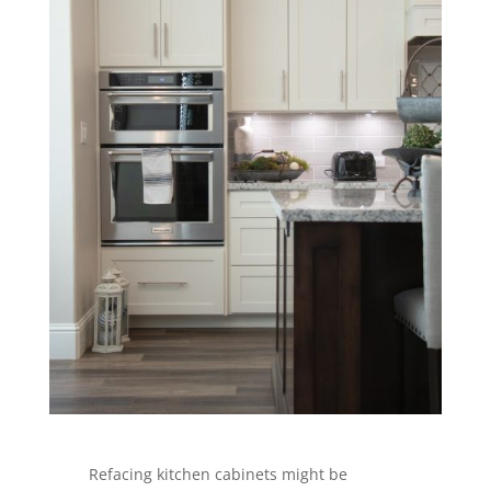
Refacing kitchen cabinets might be