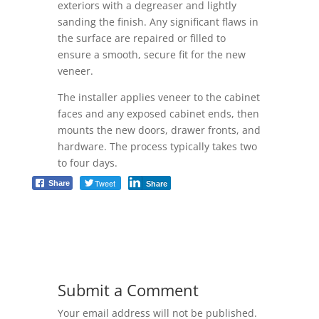
exteriors with a degreaser and lightly
sanding the finish. Any significant flaws in
the surface are repaired or filled to
ensure a smooth, secure fit for the new
veneer.
The installer applies veneer to the cabinet
faces and any exposed cabinet ends, then
mounts the new doors, drawer fronts, and
hardware. The process typically takes two
to four days.
Tweet
Share
Share
Submit a Comment
Your email address will not be published.