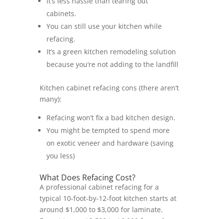
It’s less hassle than tearing out
cabinets.
You can still use your kitchen while
refacing.
It’s a
green kitchen remodeling
solution
because you’re not adding to the landfill
Kitchen cabinet refacing cons (there aren’t
many):
Refacing won’t fix a bad kitchen design.
You might be tempted to spend more
on exotic veneer and hardware (saving
you less)
What Does Refacing Cost?
A professional cabinet refacing for a
typical 10-foot-by-12-foot kitchen starts at
around $1,000 to $3,000 for laminate.