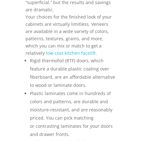
“superficial,” but the results and savings
are dramatic.
Your choices for the finished look of your
cabinets are virtually limitless. Veneers
are available in a wide variety of colors,
patterns, textures, grains, and more,
which you can mix or match to get a
relatively
low-cost kitchen facelift
.
Rigid thermofoil (RTF) doors, which
feature a durable plastic coating over
fiberboard, are an affordable alternative
to wood or laminate doors.
Plastic laminates come in hundreds of
colors and patterns, are durable and
moisture-resistant, and are reasonably
priced. You can pick matching
or contrasting laminates for your doors
and drawer fronts.