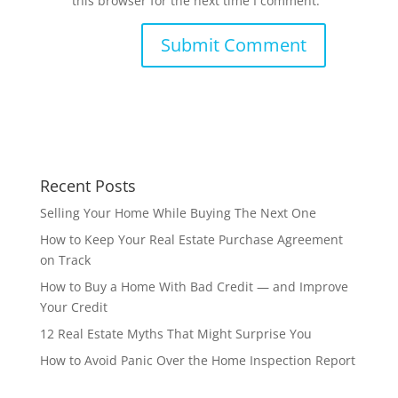
this browser for the next time I comment.
Recent Posts
Selling Your Home While Buying The Next One
How to Keep Your Real Estate Purchase Agreement
on Track
How to Buy a Home With Bad Credit — and Improve
Your Credit
12 Real Estate Myths That Might Surprise You
How to Avoid Panic Over the Home Inspection Report