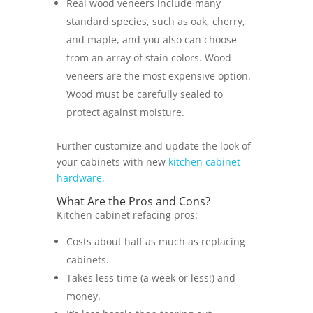
Real wood veneers include many
standard species, such as oak, cherry,
and maple, and you also can choose
from an array of stain colors. Wood
veneers are the most expensive option.
Wood must be carefully sealed to
protect against moisture.
Further customize and update the look of
your cabinets with new
kitchen cabinet
hardware.
What Are the Pros and Cons?
Kitchen cabinet refacing pros:
Costs about half as much as replacing
cabinets.
Takes less time (a week or less!) and
money.