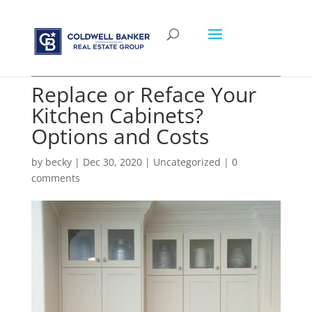
Replace or Reface Your
Kitchen Cabinets?
Options and Costs
by
becky
|
Dec 30, 2020
|
Uncategorized
|
0
comments