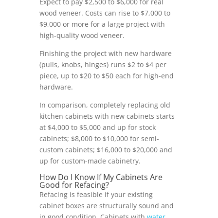
Expect to pay $2,500 to $6,000 for real
wood veneer. Costs can rise to $7,000 to
$9,000 or more for a large project with
high-quality wood veneer.
Finishing the project with new hardware
(pulls, knobs, hinges) runs $2 to $4 per
piece, up to $20 to $50 each for high-end
hardware.
In comparison, completely replacing old
kitchen cabinets with new cabinets starts
at $4,000 to $5,000 and up for stock
cabinets; $8,000 to $10,000 for semi-
custom cabinets; $16,000 to $20,000 and
up for custom-made cabinetry.
How Do I Know If My Cabinets Are
Good for Refacing?
Refacing is feasible if your existing
cabinet boxes are structurally sound and
in good condition. Cabinets with
water