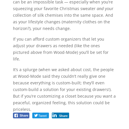
can be an impossible task — especially when you’re
squeezing your favorite Christmas sweater
and
your
collection of silk chemises into the same space. And
as your lifestyle changes (maternity clothes on the
horizon?), your needs change.
If you can afford custom organizers that let you
adjust your drawers as needed (like the ones
pictured above from Wood-Mode) you’ll be set for
life.
It’s a splurge (when we asked about cost, the people
at Wood-Mode said they couldn’t really give one
because everything is custom-built; they’ll even
custom-build a solution for your existing drawers!).
But if you’re customizing a closet because you want a
peaceful, organized feeling, this solution could be
priceless.
Tweet
Share
Share