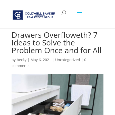
Drawers Overfloweth? 7
Ideas to Solve the
Problem Once and for All
by
becky
|
May 6, 2021
|
Uncategorized
|
0
comments