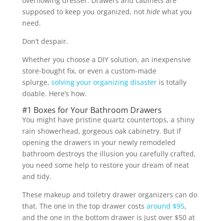
overflowing dresser. Drawers and cabinets are
supposed to keep you organized, not
hide
what you
need.
Don’t despair.
Whether you choose a DIY solution, an inexpensive
store-bought fix, or even a custom-made
splurge,
solving your organizing disaster
is totally
doable. Here’s how.
#1 Boxes for Your Bathroom Drawers
You might have pristine quartz countertops, a shiny
rain showerhead, gorgeous oak cabinetry. But if
opening the drawers in your newly remodeled
bathroom destroys the illusion you carefully crafted,
you need some help to restore your dream of neat
and tidy.
These makeup and toiletry drawer organizers can do
that. The one in the top drawer costs
around $95
,
and the one in the bottom drawer is just over $50 at