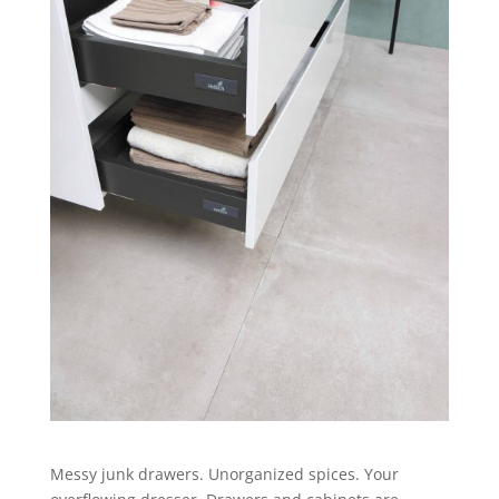
Messy junk drawers. Unorganized spices. Your