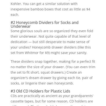
Kohler. You can get a similar solution with
inexpensive bamboo boxes that cost as little as $4
each.
#2 Honeycomb Dividers for Socks and
Underwear
Some glorious souls are so organized they even fold
their underwear. Not quite capable of that level of
dedication — but still desperate to make sense of
your undies? Honeycomb drawer dividers (like this
set from Whitmor for $9) might save your sanity.
These dividers snap together, making for a perfect fit
no matter the size of your drawer. (You can even trim
the set to fit short, squat drawers.) Create an
organizer’s dream drawer by giving each tie, pair of
socks, or lingerie their own honeycomb.
#3 Old CD Holders for Plastic Lids
CDs are practically as ancient as your grandparents’
cassette tapes, but for some reason, CD holders are