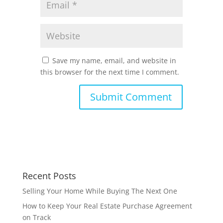
Save my name, email, and website in
this browser for the next time I comment.
Recent Posts
Selling Your Home While Buying The Next One
How to Keep Your Real Estate Purchase Agreement
on Track