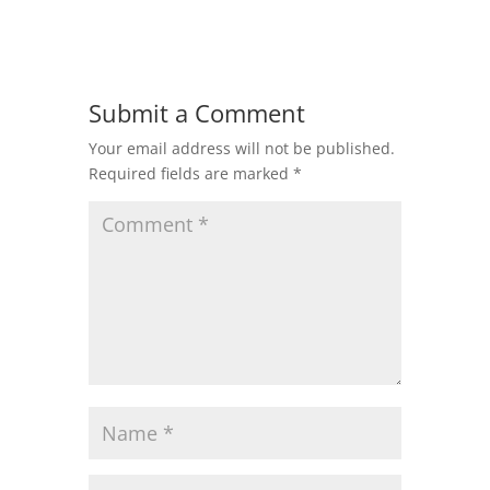
Submit a Comment
Your email address will not be published.
Required fields are marked
*