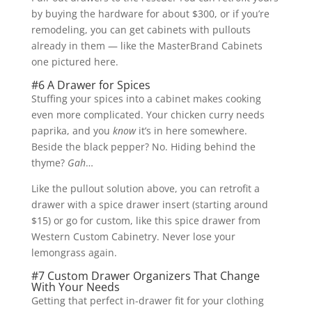
by buying the hardware for about $300, or if you’re
remodeling, you can get cabinets with pullouts
already in them — like the MasterBrand Cabinets
one pictured here.
#6 A Drawer for Spices
Stuffing your spices into a cabinet makes cooking
even more complicated. Your chicken curry needs
paprika, and you
know
it’s in here somewhere.
Beside the black pepper? No. Hiding behind the
thyme?
Gah
…
Like the pullout solution above, you can retrofit a
drawer with a spice drawer insert (starting around
$15) or go for custom, like this spice drawer from
Western Custom Cabinetry. Never lose your
lemongrass again.
#7 Custom Drawer Organizers That Change
With Your Needs
Getting that perfect in-drawer fit for your clothing