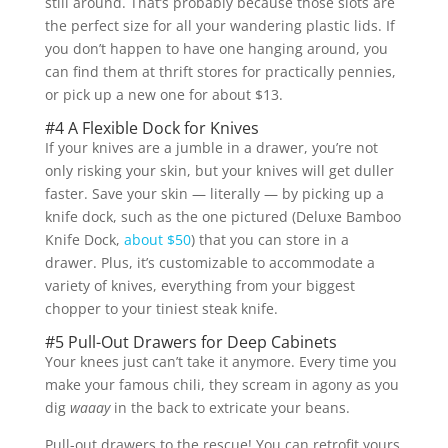
still around. That’s probably because those slots are
the perfect size for all your wandering plastic lids. If
you don’t happen to have one hanging around, you
can find them at thrift stores for practically pennies,
or pick up a new one for about $13.
#4 A Flexible Dock for Knives
If your knives are a jumble in a drawer, you’re not
only risking your skin, but your knives will get duller
faster. Save your skin — literally — by picking up a
knife dock, such as the one pictured (Deluxe Bamboo
Knife Dock,
about $50
) that you can store in a
drawer. Plus, it’s customizable to accommodate a
variety of knives, everything from your biggest
chopper to your tiniest steak knife.
#5 Pull-Out Drawers for Deep Cabinets
Your knees just can’t take it anymore. Every time you
make your famous chili, they scream in agony as you
dig
waaay
in the back to extricate your beans.
Pull-out drawers to the rescue! You can retrofit yours