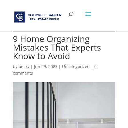
9 Home Organizing
Mistakes That Experts
Know to Avoid
by
becky
|
Jun 29, 2023
|
Uncategorized
|
0
comments