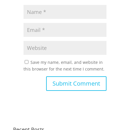
Save my name, email, and website in
this browser for the next time I comment.
Recent Posts