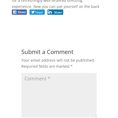
for a refreshingly well-ordered dressing
experience.
Now
you can pat yourself on the back
Tweet
Share
Share
Submit a Comment
Your email address will not be published.
Required fields are marked
*