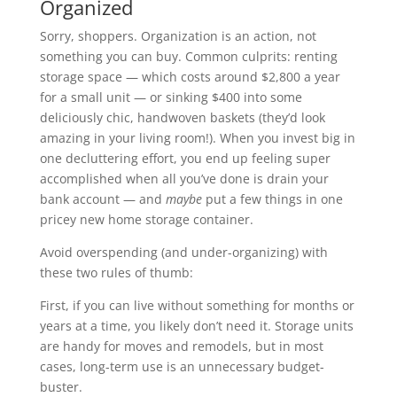
Organized
Sorry, shoppers. Organization is an action, not
something you can buy. Common culprits: renting
storage space — which costs around $2,800 a year
for a small unit — or sinking $400 into some
deliciously chic, handwoven baskets (they’d look
amazing in your living room!). When you invest big in
one decluttering effort, you end up feeling super
accomplished when all you’ve done is drain your
bank account — and
maybe
put a few things in one
pricey new home storage container.
Avoid overspending (and under-organizing) with
these two rules of thumb:
First, if you can live without something for months or
years at a time, you likely don’t need it. Storage units
are handy for moves and remodels, but in most
cases, long-term use is an unnecessary budget-
buster.