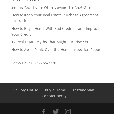
Selling Your Home While Buying The Next One
How to Keep Your Real Estate Purchase Agreement
on Track
How to Buy a Home With Bad Credit — and Improve
Your Credit
12 Real Estate Myths That Might Surprise You
How to Avoid Panic Over the Home Inspection Report
Becky Bauer 309-256-7320
Sell My House
Buy a Home
Testimonials
Contact Becky