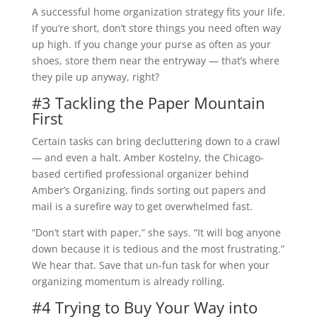
A successful home organization strategy fits your life.
If you’re short, don’t store things you need often way
up high. If you change your purse as often as your
shoes, store them near the entryway — that’s where
they pile up anyway, right?
#3 Tackling the Paper Mountain
First
Certain tasks can bring decluttering down to a crawl
— and even a halt. Amber Kostelny, the Chicago-
based certified professional organizer behind
Amber’s Organizing, finds sorting out papers and
mail is a surefire way to get overwhelmed fast.
“Don’t start with paper,” she says. “It will bog anyone
down because it is tedious and the most frustrating.”
We hear that. Save that un-fun task for when your
organizing momentum is already rolling.
#4 Trying to Buy Your Way into