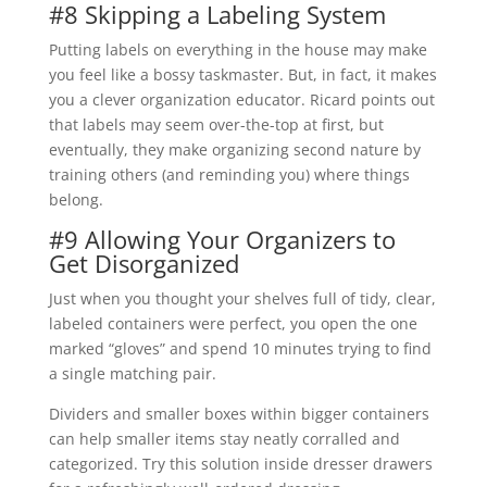
#8 Skipping a Labeling System
Putting labels on everything in the house may make
you feel like a bossy taskmaster. But, in fact, it makes
you a clever organization educator. Ricard points out
that labels may seem over-the-top at first, but
eventually, they make organizing second nature by
training others (and reminding you) where things
belong.
#9 Allowing Your Organizers to
Get Disorganized
Just when you thought your shelves full of tidy, clear,
labeled containers were perfect, you open the one
marked “gloves” and spend 10 minutes trying to find
a single matching pair.
Dividers and smaller boxes within bigger containers
can help smaller items stay neatly corralled and
categorized. Try this solution inside dresser drawers