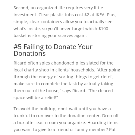
Second, an organized life requires very little
investment. Clear plastic tubs cost $2 at IKEA. Plus,
simple, clear containers allow you to actually see
what’s inside, so you’ll never forget which $100
basket is storing your scarves again.
#5 Failing to Donate Your
Donations
Ricard often spies abandoned piles slated for the
local charity shop in clients’ households. “After going
through the energy of sorting things to get rid of,
make sure to complete the task by actually taking
them out of the house,” says Ricard. “The cleared
space will be a relief!”
To avoid the buildup, don’t wait until you have a
trunkful to run over to the donation center. Drop off
a box after each room you organize. Hoarding items
you want to give to a friend or family member? Put