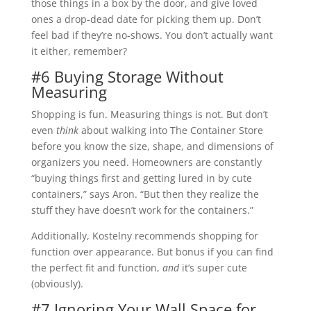
those things in a box by the door, and give loved
ones a drop-dead date for picking them up. Don’t
feel bad if they’re no-shows. You don’t actually want
it either, remember?
#6 Buying Storage Without
Measuring
Shopping is fun. Measuring things is not. But don’t
even
think
about walking into The Container Store
before you know the size, shape, and dimensions of
organizers you need. Homeowners are constantly
“buying things first and getting lured in by cute
containers,” says Aron. “But then they realize the
stuff they have doesn’t work for the containers.”
Additionally, Kostelny recommends shopping for
function over appearance. But bonus if you can find
the perfect fit and function,
and
it’s super cute
(obviously).
#7 Ignoring Your Wall Space for