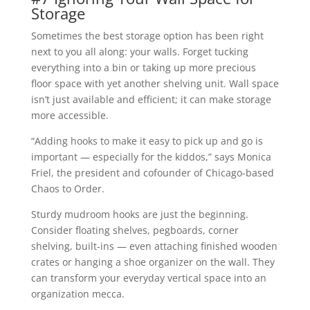
Storage
Sometimes the best storage option has been right
next to you all along: your walls. Forget tucking
everything into a bin or taking up more precious
floor space with yet another shelving unit. Wall space
isn’t just available and efficient; it can make storage
more accessible.
“Adding hooks to make it easy to pick up and go is
important — especially for the kiddos,” says Monica
Friel, the president and cofounder of Chicago-based
Chaos to Order.
Sturdy mudroom hooks are just the beginning.
Consider floating shelves, pegboards, corner
shelving, built-ins — even attaching finished wooden
crates or hanging a shoe organizer on the wall. They
can transform your everyday vertical space into an
organization mecca.