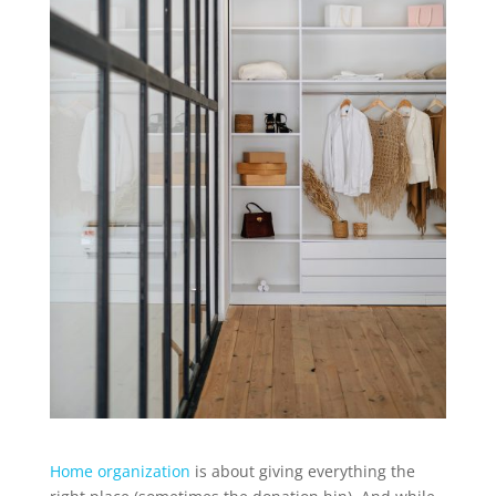
Home organization
is about giving everything the