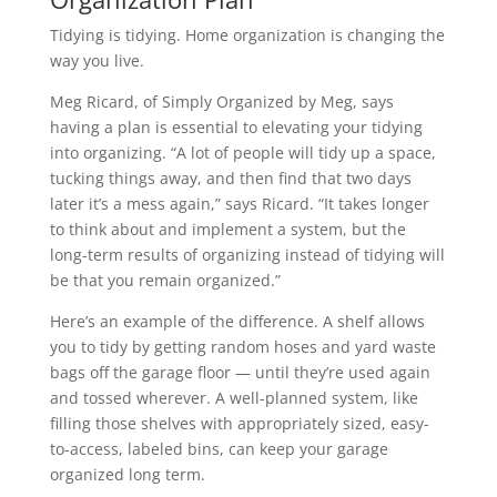
Tidying is tidying. Home organization is changing the
way you live.
Meg Ricard, of Simply Organized by Meg, says
having a plan is essential to elevating your tidying
into organizing. “A lot of people will tidy up a space,
tucking things away, and then find that two days
later it’s a mess again,” says Ricard. “It takes longer
to think about and implement a system, but the
long-term results of organizing instead of tidying will
be that you remain organized.”
Here’s an example of the difference. A shelf allows
you to tidy by getting random hoses and yard waste
bags off the garage floor — until they’re used again
and tossed wherever. A well-planned system, like
filling those shelves with appropriately sized, easy-
to-access, labeled bins, can keep your garage
organized long term.