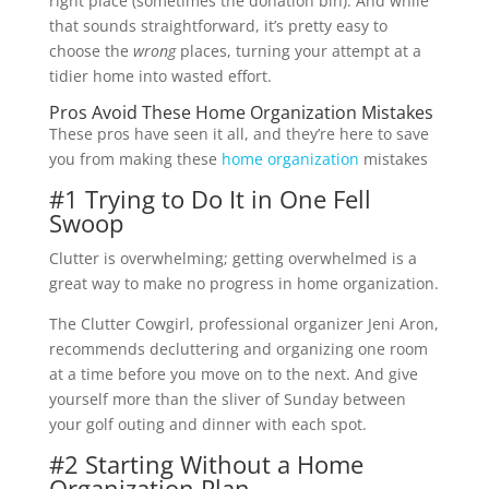
right place (sometimes the donation bin). And while
that sounds straightforward, it’s pretty easy to
choose the
wrong
places, turning your attempt at a
tidier home into wasted effort.
Pros Avoid These Home Organization Mistakes
These pros have seen it all, and they’re here to save
you from making these
home organization
mistakes
#1 Trying to Do It in One Fell
Swoop
Clutter is overwhelming; getting overwhelmed is a
great way to make no progress in home organization.
The Clutter Cowgirl, professional organizer Jeni Aron,
recommends decluttering and organizing one room
at a time before you move on to the next. And give
yourself more than the sliver of Sunday between
your golf outing and dinner with each spot.
#2 Starting Without a Home
Organization Plan