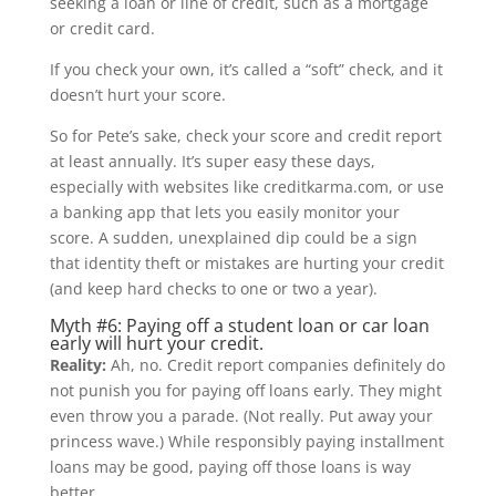
seeking a loan or line of credit, such as a mortgage
or credit card.
If you check your own, it’s called a “soft” check, and it
doesn’t hurt your score.
So for Pete’s sake, check your score and credit report
at least annually. It’s super easy these days,
especially with websites like creditkarma.com, or use
a banking app that lets you easily monitor your
score. A sudden, unexplained dip could be a sign
that identity theft or mistakes are hurting your credit
(and keep hard checks to one or two a year).
Myth #6: Paying off a student loan or car loan
early will hurt your credit.
Reality:
Ah, no. Credit report companies definitely do
not punish you for paying off loans early. They might
even throw you a parade. (Not really. Put away your
princess wave.) While responsibly paying installment
loans may be good, paying off those loans is way
better.