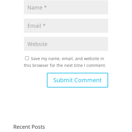
Save my name, email, and website in
this browser for the next time I comment.
Recent Posts