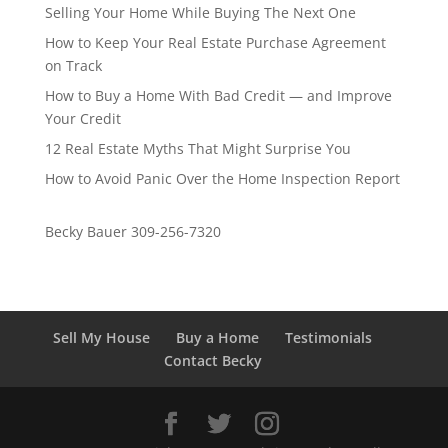
Selling Your Home While Buying The Next One
How to Keep Your Real Estate Purchase Agreement
on Track
How to Buy a Home With Bad Credit — and Improve
Your Credit
12 Real Estate Myths That Might Surprise You
How to Avoid Panic Over the Home Inspection Report
Becky Bauer 309-256-7320
Sell My House
Buy a Home
Testimonials
Contact Becky