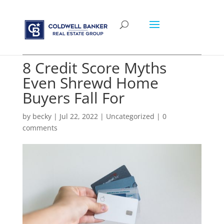
8 Credit Score Myths
Even Shrewd Home
Buyers Fall For
by
becky
|
Jul 22, 2022
|
Uncategorized
|
0
comments