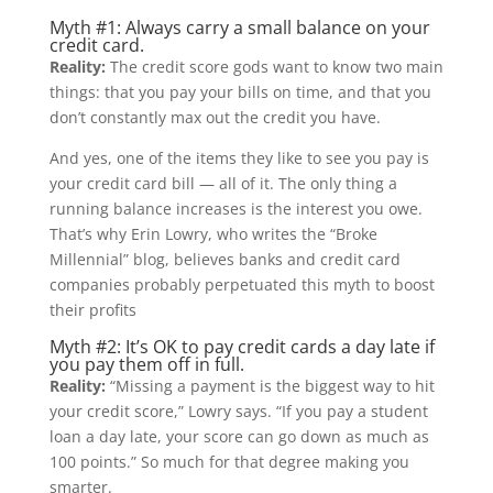
Myth #1: Always carry a small balance on your
credit card.
Reality:
The credit score gods want to know two main
things: that you pay your bills on time, and that you
don’t constantly max out the credit you have.
And yes, one of the items they like to see you pay is
your credit card bill — all of it. The only thing a
running balance increases is the interest you owe.
That’s why Erin Lowry, who writes the “Broke
Millennial” blog, believes banks and credit card
companies probably perpetuated this myth to boost
their profits
Myth #2: It’s OK to pay credit cards a day late if
you pay them off in full.
Reality:
“Missing a payment is the biggest way to hit
your credit score,” Lowry says. “If you pay a student
loan a day late, your score can go down as much as
100 points.” So much for that degree making you
smarter.