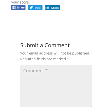
your score.
Tweet
Share
Share
Submit a Comment
Your email address will not be published.
Required fields are marked
*