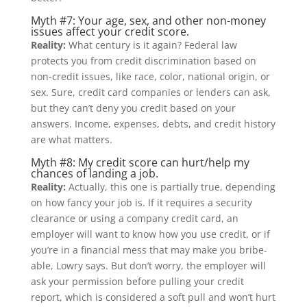
Myth #7: Your age, sex, and other non-money
issues affect your credit score.
Reality:
What century is it again? Federal law
protects you from credit discrimination based on
non-credit issues, like race, color, national origin, or
sex. Sure, credit card companies or lenders can ask,
but they can’t deny you credit based on your
answers. Income, expenses, debts, and credit history
are what matters.
Myth #8: My credit score can hurt/help my
chances of landing a job.
Reality:
Actually, this one is partially true, depending
on how fancy your job is. If it requires a security
clearance or using a company credit card, an
employer will want to know how you use credit, or if
you’re in a financial mess that may make you bribe-
able, Lowry says. But don’t worry, the employer will
ask your permission before pulling your credit
report, which is considered a soft pull and won’t hurt