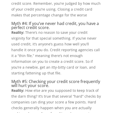
credit score. Remember, you’re judged by how much
of your credit you’re using. Closing a credit card
makes that percentage change for the worse
Myth #4: If you’ve never had credit, you have a
perfect credit score.
Reality:
There’s no reason to save your credit
virginity for that special something. If you’ve never
used credit, it’s anyone’s guess how well you’ll
handle it once you do. Credit reporting agencies call
it a “thin file,” meaning there’s not enough
information on you to create a credit score. So if
you’re a newbie, get an itty-bitty card or loan, and
starting fattening up that file.
Myth #5: Checking your credit score frequently
will hurt your score.
Reality:
How else are you supposed to keep track of
the darn thing? It’s true that several “hard” checks by
companies can ding your score a few points. Hard
checks generally happen when you are actually