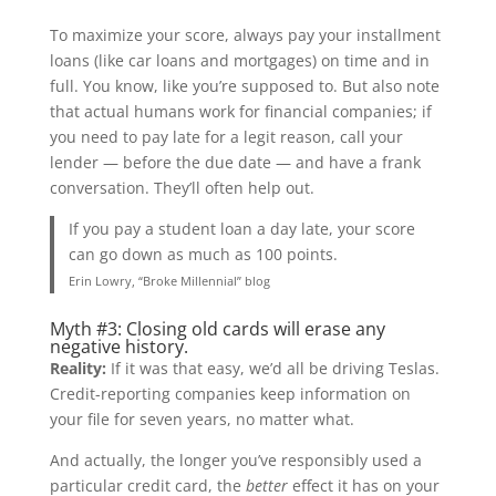
To maximize your score, always pay your installment
loans (like car loans and mortgages) on time and in
full. You know, like you’re supposed to. But also note
that actual humans work for financial companies; if
you need to pay late for a legit reason, call your
lender — before the due date — and have a frank
conversation. They’ll often help out.
If you pay a student loan a day late, your score
can go down as much as 100 points.
Erin Lowry, “Broke Millennial” blog
Myth #3: Closing old cards will erase any
negative history.
Reality:
If it was that easy, we’d all be driving Teslas.
Credit-reporting companies keep information on
your file for seven years, no matter what.
And actually, the longer you’ve responsibly used a
particular credit card, the
better
effect it has on your