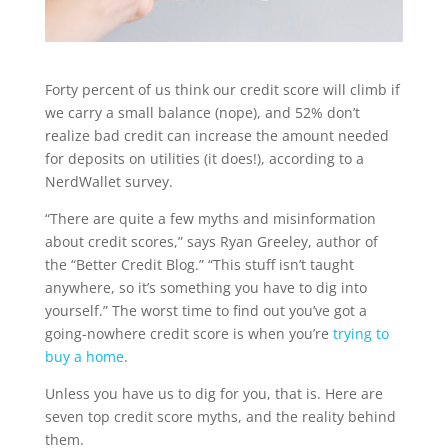
Forty percent of us think our credit score will climb if
we carry a small balance (nope), and 52% don’t
realize bad credit can increase the amount needed
for deposits on utilities (it does!), a
ccording to a
NerdWallet survey.
“There are quite a few myths and misinformation
about credit scores,” says Ryan Greeley, author of
the “Better Credit Blog.” “This stuff isn’t taught
anywhere, so it’s something you have to dig into
yourself.” The worst time to find out you’ve got a
going-nowhere credit score is when you’re
trying to
buy a home
.
Unless you have us to dig for you, that is. Here are
seven top credit score myths, and the reality behind
them.