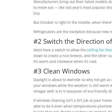
Manufacturers bring out their latest models du
to move out — like last year’s most popular 
buy
But October is right in the middle, when there’s
Refrigerators are the exception because new m
#2 Switch the Direction of
Most have a switch to allow the
ceiling fan bla
down to create a nice breeze, and the other su
it’s warm and clockwise when it’s cool.
#3 Clean Windows
Daylight is about to dwindle so why not get as 
your windows while the weather is still warm 
vinegar with ¼ to ½ teaspoon of eco-friendly d
If window cleaning isn’t a DIY job at your hom
able to do it even when temperatures plummet) 
busier they get. Bright sunshine on winter’s da