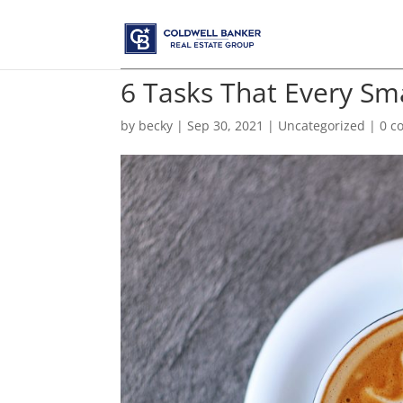
6 Tasks That Every S
by
becky
|
Sep 30, 2021
|
Uncategorized
|
0 c