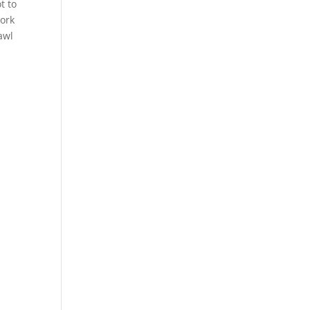
t to
work
awl