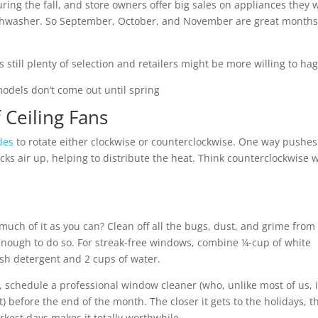
ring the fall, and store owners offer big sales on appliances they 
dishwasher. So September, October, and November are great months
 still plenty of selection and retailers might be more willing to hag
odels don’t come out until spring
 Ceiling Fans
des
to rotate either clockwise or counterclockwise. One way pushes
cks air up, helping to distribute the heat. Think counterclockwise
much of it as you can? Clean off all the bugs, dust, and grime from
enough to do so. For streak-free windows, combine ¼-cup of white
ish detergent and 2 cups of water.
e, schedule a professional window cleaner (who, unlike most of us, 
before the end of the month. The closer it gets to the holidays, t
rkest days makes it totally worthwhile.