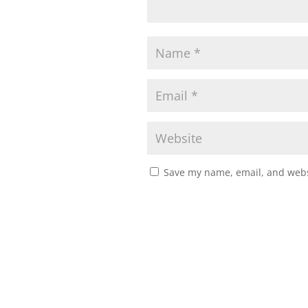
Save my name, email, and websi