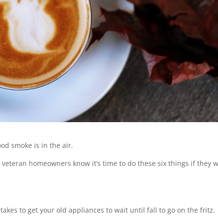
od smoke is in the air.
veteran homeowners know it’s time to do these six things if they 
kes to get your old appliances to wait until fall to go on the fritz.