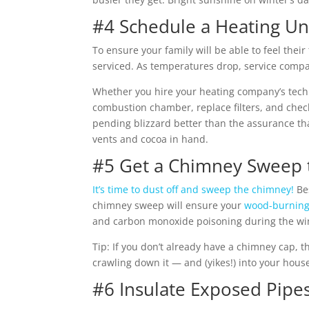
#4 Schedule a Heating Un
To ensure your family will be able to feel their
serviced.
As temperatures drop, service compa
Whether you hire your heating company’s technic
combustion chamber, replace filters, and chec
pending blizzard better than the assurance th
vents and cocoa in hand.
#5 Get a Chimney Sweep t
It’s time to dust off and sweep the chimney!
Bes
chimney sweep will ensure your
wood-burning 
and carbon monoxide poisoning during the winte
Tip: If you don’t already have a chimney cap, th
crawling down it — and (yikes!) into your hous
#6 Insulate Exposed Pipe