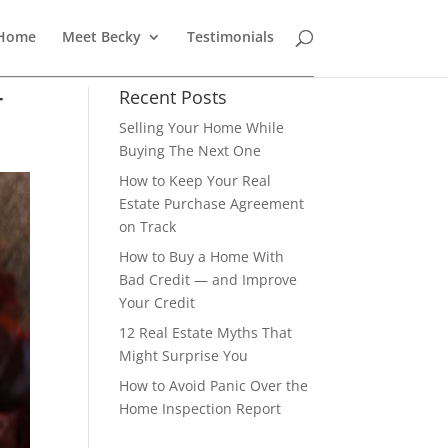
 Home
Meet Becky
Testimonials
r
Recent Posts
Selling Your Home While
Buying The Next One
How to Keep Your Real
Estate Purchase Agreement
on Track
How to Buy a Home With
Bad Credit — and Improve
Your Credit
12 Real Estate Myths That
Might Surprise You
How to Avoid Panic Over the
Home Inspection Report