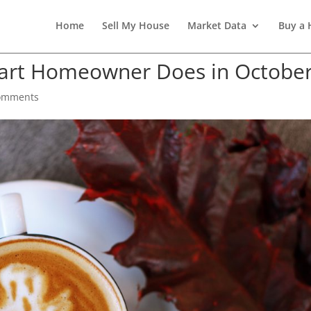
Home
Sell My House
Market Data
Buy a
mart Homeowner Does in Octobe
omments