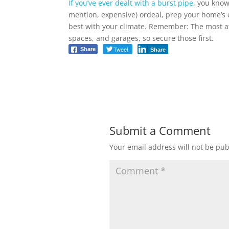
If you’ve ever dealt with a burst pipe
, you know
mention, expensive) ordeal, prep your home’s
best with your climate. Remember: The most at-
spaces, and garages, so secure those first.
Tweet
Share
Share
Submit a Comment
Your email address will not be pub