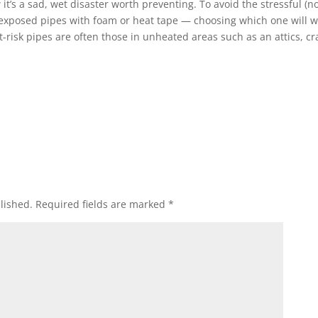
 it’s a sad, wet disaster worth preventing. To avoid the stressful (no
 exposed pipes with foam or heat tape — choosing which one will 
risk pipes are often those in unheated areas such as an attics, cr
lished.
Required fields are marked
*