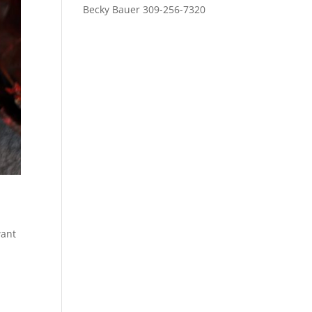
Becky Bauer 309-256-7320
want