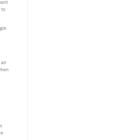
want
 to
gle.
 air
 when
is
he