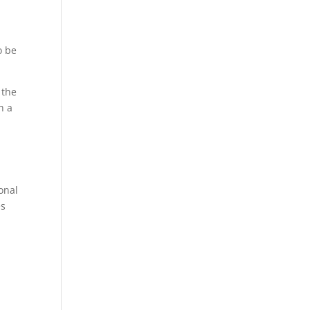
o be
 the
h a
onal
es