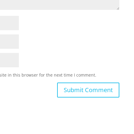
te in this browser for the next time I comment.