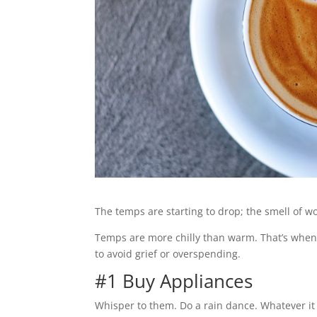
The temps are starting to drop; the smell of wo
Temps are more chilly than warm. That’s when 
to avoid grief or overspending.
#1 Buy Appliances
Whisper to them. Do a rain dance. Whatever it ta