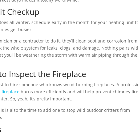
it Checkup
 toes all winter, schedule early in the month for your
heating unit t
nies get busier.
ian or a contractor to do it, they’ll clean soot and corrosion from
k the whole system for leaks, clogs, and damage. Nothing pairs wit
at you’ll be weathering the storm with warm air piping through the
o Inspect the Fireplace
t to hire someone who knows wood-burning fireplaces. A professi
fireplace
burns more efficiently and will help prevent chimney fir
r. So, yeah, it’s pretty important.
is is also the time to add one to stop wild outdoor critters from
e.
s