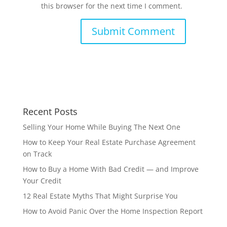
this browser for the next time I comment.
Recent Posts
Selling Your Home While Buying The Next One
How to Keep Your Real Estate Purchase Agreement
on Track
How to Buy a Home With Bad Credit — and Improve
Your Credit
12 Real Estate Myths That Might Surprise You
How to Avoid Panic Over the Home Inspection Report