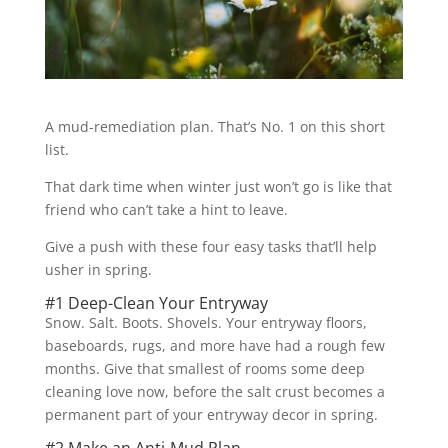
A mud-remediation plan. That’s No. 1 on this short
list.
That dark time when winter just won’t go is like that
friend who can’t take a hint to leave.
Give a push with these four easy tasks that’ll help
usher in spring.
#1 Deep-Clean Your Entryway
Snow. Salt. Boots. Shovels. Your entryway floors,
baseboards, rugs, and more have had a rough few
months. Give that smallest of rooms some deep
cleaning love now, before the salt crust becomes a
permanent part of your entryway decor in spring.
#2 Make an Anti-Mud Plan