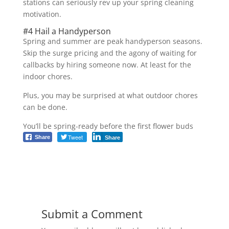
stations can seriously rev up your spring cleaning
motivation.
#4 Hail a Handyperson
Spring and summer are peak handyperson seasons.
Skip the surge pricing and the agony of waiting for
callbacks by hiring someone now. At least for the
indoor chores.
Plus, you may be surprised at what outdoor chores
can be done.
You’ll be spring-ready before the first flower buds
Tweet
Share
Share
Submit a Comment