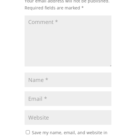
Your email address will not be published.
Required fields are marked
*
Save my name, email, and website in