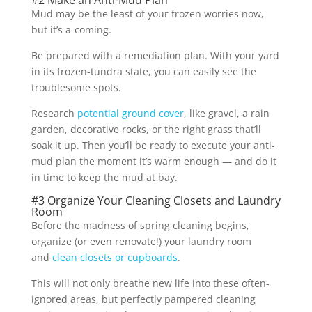
Mud may be the least of your frozen worries now,
but it’s a-coming.
Be prepared with a remediation plan. With your yard
in its frozen-tundra state, you can easily see the
troublesome spots.
Research
potential ground cover
, like gravel, a rain
garden, decorative rocks, or the right grass that’ll
soak it up. Then you’ll be ready to execute your anti-
mud plan the moment it’s warm enough — and do it
in time to keep the mud at bay.
#3 Organize Your Cleaning Closets and Laundry
Room
Before the madness of spring cleaning begins,
organize (or even renovate!) your laundry room
and
clean closets or cupboards
.
This will not only breathe new life into these often-
ignored areas, but perfectly pampered cleaning