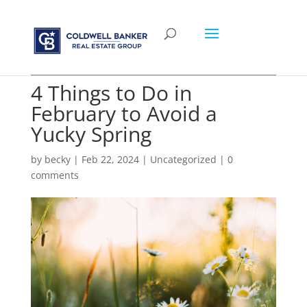
4 Things to Do in
February to Avoid a
Yucky Spring
by
becky
|
Feb 22, 2024
|
Uncategorized
|
0
comments