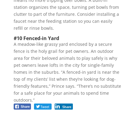
means no more tripping over bowls. A built-in
station organizes the space, turning pet bowls from
clutter to part of the furniture. Consider installing a
faucet near the feeding station so you can easily
refill or rinse bowls.
#10 Fenced-in Yard
A meadow-like grassy yard enclosed by a secure
fence is the holy grail for pet owners. An outdoor
area for their beloved animals to play safely is why
pet owners leave lofts in the city for single-family
homes in the suburbs. “A fenced-in yard is near the
top of my clients’ list when they’re looking for dog-
friendly features,” Prince says. “There’s no substitute
for a safe place for your animals to spend time
outdoors.”
Tweet
Share
Share