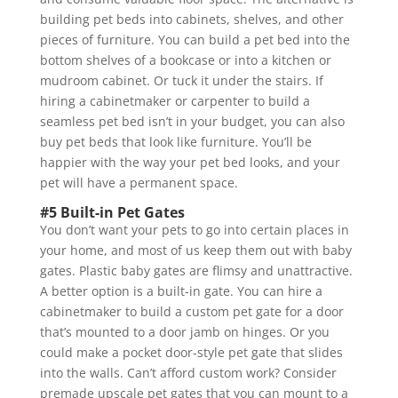
building pet beds into cabinets, shelves, and other
pieces of furniture. You can build a pet bed into the
bottom shelves of a bookcase or into a kitchen or
mudroom cabinet. Or tuck it under the stairs. If
hiring a cabinetmaker or carpenter to build a
seamless pet bed isn’t in your budget, you can also
buy pet beds that look like furniture. You’ll be
happier with the way your pet bed looks, and your
pet will have a permanent space.
#5 Built-in Pet Gates
You don’t want your pets to go into certain places in
your home, and most of us keep them out with baby
gates. Plastic baby gates are flimsy and unattractive.
A better option is a built-in gate. You can hire a
cabinetmaker to build a custom pet gate for a door
that’s mounted to a door jamb on hinges. Or you
could make a pocket door-style pet gate that slides
into the walls. Can’t afford custom work? Consider
premade upscale pet gates that you can mount to a