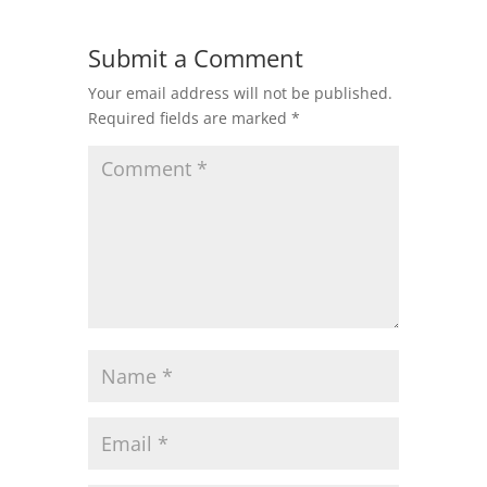
Submit a Comment
Your email address will not be published.
Required fields are marked
*