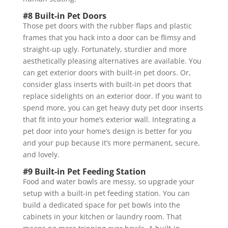
#8 Built-in Pet Doors
Those pet doors with the rubber flaps and plastic
frames that you hack into a door can be flimsy and
straight-up ugly. Fortunately, sturdier and more
aesthetically pleasing alternatives are available. You
can get exterior doors with built-in pet doors. Or,
consider glass inserts with built-in pet doors that
replace sidelights on an exterior door. If you want to
spend more, you can get heavy duty pet door inserts
that fit into your home’s exterior wall. Integrating a
pet door into your home’s design is better for you
and your pup because it’s more permanent, secure,
and lovely.
#9 Built-in Pet Feeding Station
Food and water bowls are messy, so upgrade your
setup with a built-in pet feeding station. You can
build a dedicated space for pet bowls into the
cabinets in your kitchen or laundry room. That