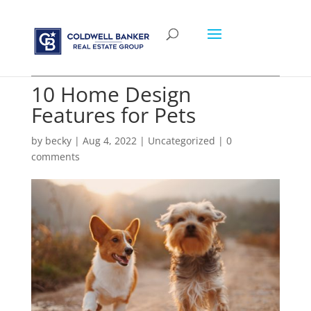
10 Home Design
Features for Pets
by
becky
|
Aug 4, 2022
|
Uncategorized
|
0
comments