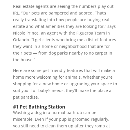
Real estate agents are seeing the numbers play out
IRL. “Our pets are pampered and adored. That’s
really translating into how people are buying real
estate and what amenities they are looking for,” says
Nicole Prince, an agent with the Figueroa Team in
Orlando. “I get clients who bring me a list of features
they want in a home or neighborhood that are for
their pets — from dog parks nearby to no carpet in
the house.”
Here are some pet-friendly features that will make a
home more welcoming for animals. Whether you’re
shopping for a new home or upgrading your space to
suit your fur baby’s needs, they’ll make the place a
pet paradise.
#1 Pet Bathing Station
Washing a dog in a normal bathtub can be
miserable. Even if your pup is groomed regularly,
you still need to clean them up after they romp at