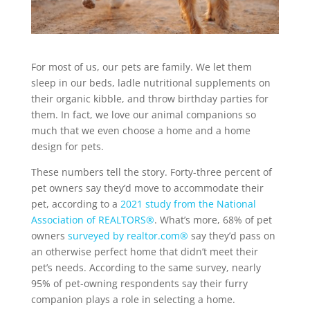
For most of us, our pets are family. We let them
sleep in our beds, ladle nutritional supplements on
their organic kibble, and throw birthday parties for
them. In fact, we love our animal companions so
much that we even choose a home and a home
design for pets.
These numbers tell the story. Forty-three percent of
pet owners say they’d move to accommodate their
pet, according to a
2021 study from the National
Association of REALTORS®
. What’s more, 68% of pet
owners
surveyed by realtor.com®
say they’d pass on
an otherwise perfect home that didn’t meet their
pet’s needs. According to the same survey, nearly
95% of pet-owning respondents say their furry
companion plays a role in selecting a home.