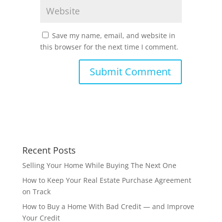
Save my name, email, and website in
this browser for the next time I comment.
Recent Posts
Selling Your Home While Buying The Next One
How to Keep Your Real Estate Purchase Agreement
on Track
How to Buy a Home With Bad Credit — and Improve
Your Credit