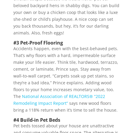
beloved backyard hens in shabby digs. You can build
your own or buy a chicken coop that looks like a luxe
she-shed or child’s playhouse. A nice coop can set
you back thousands, but hey, it’s for our darling
animals. Also, fresh eggs!
#3 Pet-Proof Flooring
Accidents happen, even with the best-behaved pets.
That’s why floors with a hard, impermeable surface
make your life easier. Think tile, hardwood, terrazzo,
cement, or laminate, Prince says. Stay away from
wall-to-wall carpet. “Carpets soak up pet stains, so
they’re a bad idea,” Prince explains. Adding wood
floors to your home increases monetary value, too.
The
National Association of REALTORS® “2022
Remodeling Impact Report”
says new wood floors
bring a 118% return when it’s time to sell the house.
#4 Build-in Pet Beds
Pet beds tossed about your house are unattractive
and consume valuable floor space. The alternative is