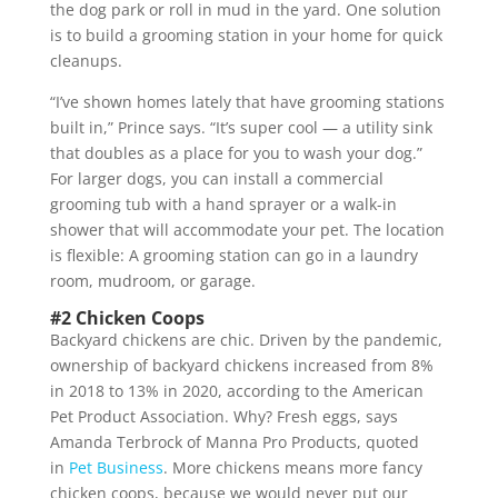
the dog park or roll in mud in the yard. One solution
is to build a grooming station in your home for quick
cleanups.
“I’ve shown homes lately that have grooming stations
built in,” Prince says. “It’s super cool — a utility sink
that doubles as a place for you to wash your dog.”
For larger dogs, you can install a commercial
grooming tub with a hand sprayer or a walk-in
shower that will accommodate your pet. The location
is flexible: A grooming station can go in a laundry
room, mudroom, or garage.
#2 Chicken Coops
Backyard chickens are chic. Driven by the pandemic,
ownership of backyard chickens increased from 8%
in 2018 to 13% in 2020, according to the American
Pet Product Association. Why? Fresh eggs, says
Amanda Terbrock of Manna Pro Products, quoted
in
Pet Business
. More chickens means more fancy
chicken coops, because we would never put our