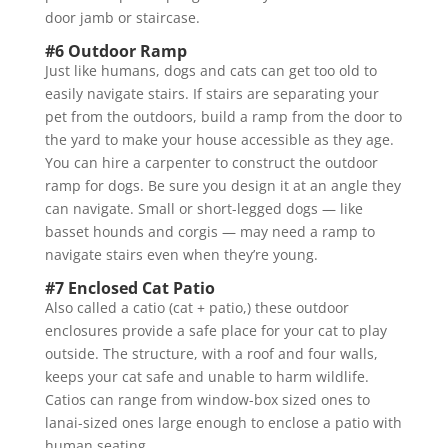
door jamb or staircase.
#6 Outdoor Ramp
Just like humans, dogs and cats can get too old to
easily navigate stairs. If stairs are separating your
pet from the outdoors, build a ramp from the door to
the yard to make your house accessible as they age.
You can hire a carpenter to construct the outdoor
ramp for dogs. Be sure you design it at an angle they
can navigate. Small or short-legged dogs — like
basset hounds and corgis — may need a ramp to
navigate stairs even when they’re young.
#7 Enclosed Cat Patio
Also called a catio (cat + patio,) these outdoor
enclosures provide a safe place for your cat to play
outside. The structure, with a roof and four walls,
keeps your cat safe and unable to harm wildlife.
Catios can range from window-box sized ones to
lanai-sized ones large enough to enclose a patio with
human seating.