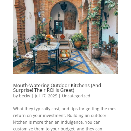
Mouth-Watering Outdoor Kitchens (And
Surprise! Their ROI Is Great)
by
becky
|
Jul 17, 2025
|
Uncategorized
What they typically cost, and tips for getting the most
return on your investment. Building an outdoor
kitchen is more than an indulgence. You can
customize them to your budget, and they can