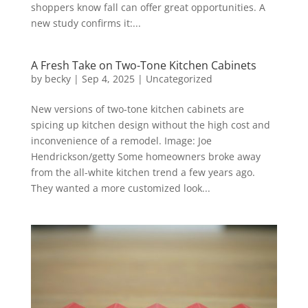
shoppers know fall can offer great opportunities. A
new study confirms it:...
A Fresh Take on Two-Tone Kitchen Cabinets
by
becky
|
Sep 4, 2025
|
Uncategorized
New versions of two-tone kitchen cabinets are
spicing up kitchen design without the high cost and
inconvenience of a remodel. Image: Joe
Hendrickson/getty Some homeowners broke away
from the all-white kitchen trend a few years ago.
They wanted a more customized look...