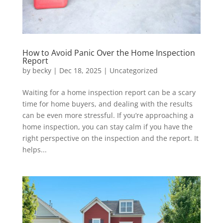
How to Avoid Panic Over the Home Inspection
Report
by
becky
|
Dec 18, 2025
|
Uncategorized
Waiting for a home inspection report can be a scary
time for home buyers, and dealing with the results
can be even more stressful. If you’re approaching a
home inspection, you can stay calm if you have the
right perspective on the inspection and the report. It
helps...