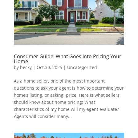
Consumer Guide: What Goes Into Pricing Your
Home
by
becky
|
Oct 30, 2025
|
Uncategorized
As a home seller, one of the most important
questions to ask your agent is how to determine your
home’s listing, or asking, price. Here is what sellers
should know about home pricing: What
characteristics of my home will my agent evaluate?
Agents will consider many...