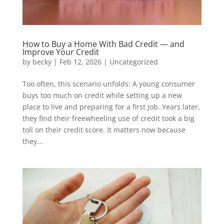
How to Buy a Home With Bad Credit — and
Improve Your Credit
by
becky
|
Feb 12, 2026
|
Uncategorized
Too often, this scenario unfolds: A young consumer
buys too much on credit while setting up a new
place to live and preparing for a first job. Years later,
they find their freewheeling use of credit took a big
toll on their credit score. It matters now because
they...