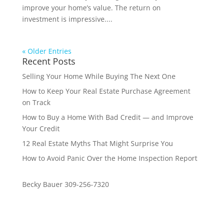
improve your home’s value. The return on
investment is impressive....
« Older Entries
Recent Posts
Selling Your Home While Buying The Next One
How to Keep Your Real Estate Purchase Agreement
on Track
How to Buy a Home With Bad Credit — and Improve
Your Credit
12 Real Estate Myths That Might Surprise You
How to Avoid Panic Over the Home Inspection Report
Becky Bauer 309-256-7320