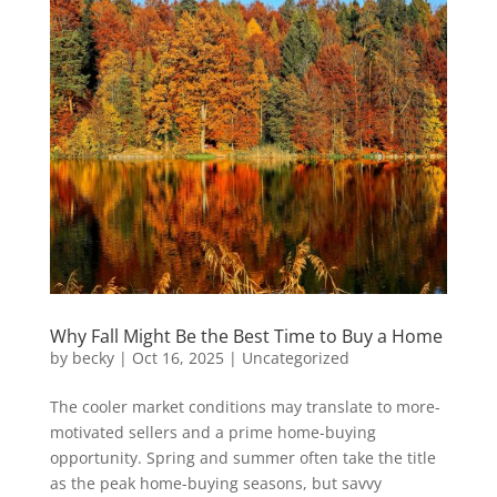
Why Fall Might Be the Best Time to Buy a Home
by
becky
|
Oct 16, 2025
|
Uncategorized
The cooler market conditions may translate to more-
motivated sellers and a prime home-buying
opportunity. Spring and summer often take the title
as the peak home-buying seasons, but savvy