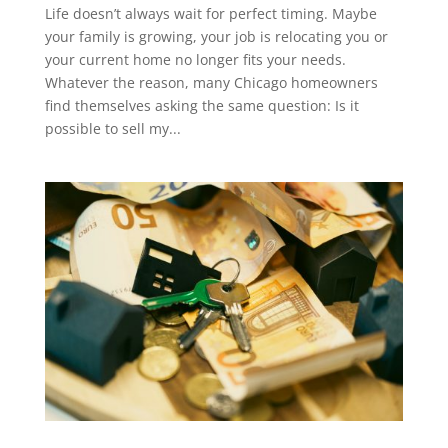
Life doesn’t always wait for perfect timing. Maybe
your family is growing, your job is relocating you or
your current home no longer fits your needs.
Whatever the reason, many Chicago homeowners
find themselves asking the same question: Is it
possible to sell my...