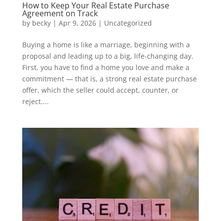
How to Keep Your Real Estate Purchase
Agreement on Track
by
becky
|
Apr 9, 2026
|
Uncategorized
Buying a home is like a marriage, beginning with a
proposal and leading up to a big, life-changing day.
First, you have to find a home you love and make a
commitment — that is, a strong real estate purchase
offer, which the seller could accept, counter, or
reject....