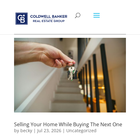
Selling Your Home While Buying The Next One
by
becky
|
Jul 23, 2026
|
Uncategorized