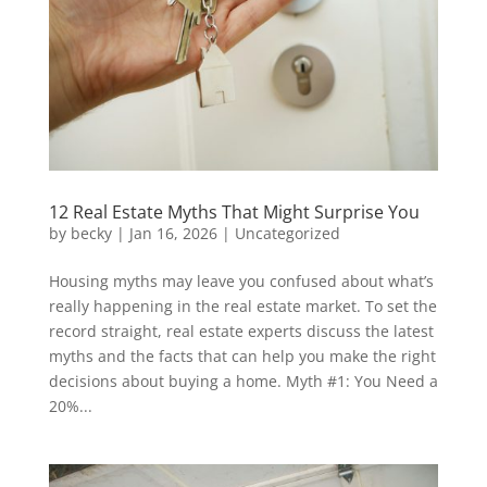
12 Real Estate Myths That Might Surprise You
by
becky
|
Jan 16, 2026
|
Uncategorized
Housing myths may leave you confused about what’s
really happening in the real estate market. To set the
record straight, real estate experts discuss the latest
myths and the facts that can help you make the right
decisions about buying a home. Myth #1: You Need a
20%...