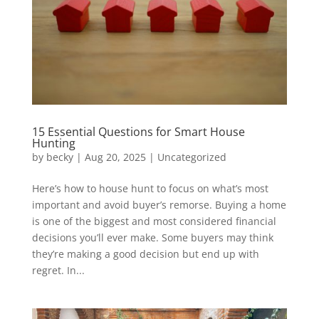
15 Essential Questions for Smart House
Hunting
by
becky
|
Aug 20, 2025
|
Uncategorized
Here’s how to house hunt to focus on what’s most
important and avoid buyer’s remorse. Buying a home
is one of the biggest and most considered financial
decisions you’ll ever make. Some buyers may think
they’re making a good decision but end up with
regret. In...